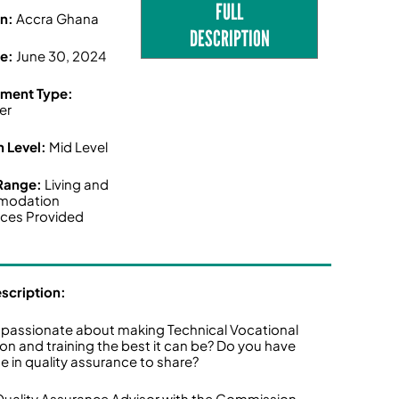
FULL
on:
Accra Ghana
DESCRIPTION
ne:
June 30, 2024
ment Type:
er
n Level:
Mid Level
 Range:
Living and
modation
ces Provided
escription:
 passionate about making Technical Vocational
on and training the best it can be? Do you have
se in quality assurance to share?
Quality Assurance Advisor with the Commission