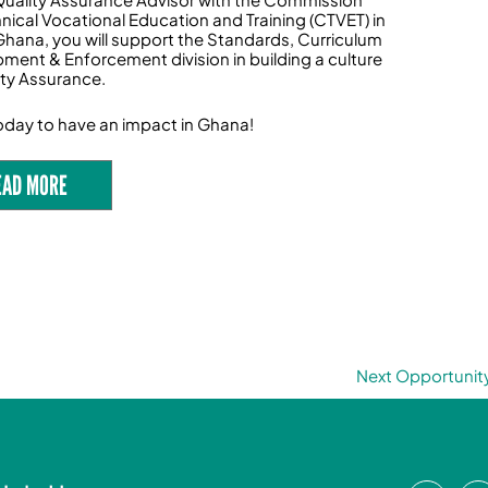
hnical Vocational Education and Training (CTVET) in
Ghana, you will support the Standards, Curriculum
ment & Enforcement division in building a culture
ity Assurance.
oday to have an impact in Ghana!
EAD MORE
Next Opportunit