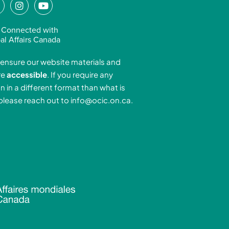
L
I
Y
n
o
n
s
u
 Connected with
k
t
t
al Affairs Canada
e
a
u
ensure our website materials and
d
g
b
re
accessible
. If you require any
r
e
n in a different format than what is
n
a
 please reach out to
info@ocic.on.ca
.
-
m
n