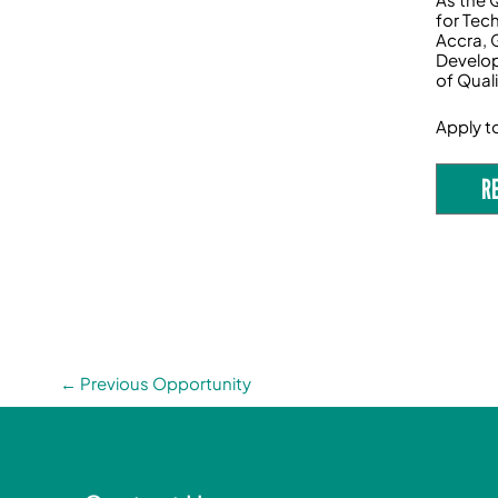
for Tec
Accra, 
Develop
of Qual
Apply t
R
←
Previous Opportunity