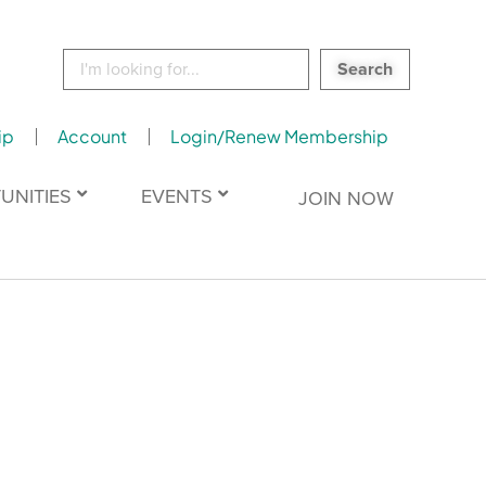
Search
for:
ip
Account
Login/Renew Membership
UNITIES
EVENTS
JOIN NOW