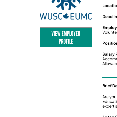
Locati
Deadli
Employ
VIEW EMPLOYER
Volunte
PROFILE
Positio
Salary
Accom
Allowan
Brief D
Are you
Educati
experti
As the 