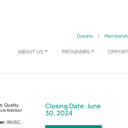
Donate
Membersh
ABOUT US
PROGRAMS
OPPORT
Closing Date: June
n:
Quality
ce Advisor
30, 2024
er:
WUSC