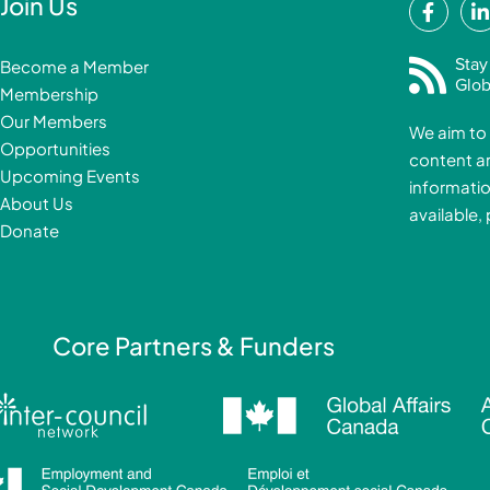
F
Join Us
a
i
c
Stay
Become a Member
e
Glob
Membership
b
Our Members
We aim to 
o
Opportunities
content a
o
i
Upcoming Events
informatio
k
About Us
available,
-
Donate
f
i
Core Partners & Funders