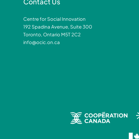
Contact Us
Centre for Social Innovation
192 Spadina Avenue, Suite 300
Toronto, Ontario M5T 2C2
info@ocic.on.ca