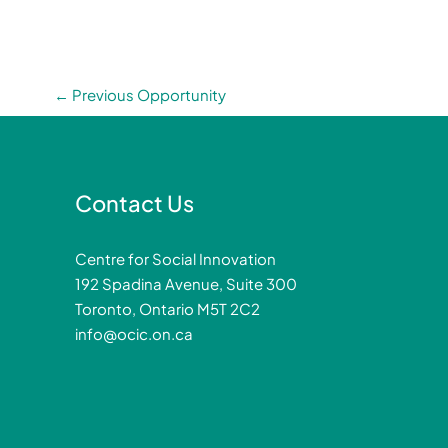
←
Previous Opportunity
Contact Us
Centre for Social Innovation
192 Spadina Avenue, Suite 300
Toronto, Ontario M5T 2C2
info@ocic.on.ca