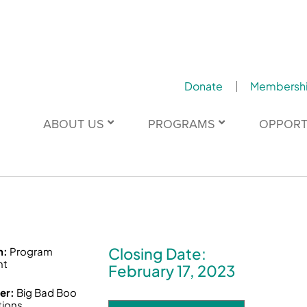
Donate
Membersh
ABOUT US
PROGRAMS
OPPORT
Closing Date:
n:
Program
nt
February 17, 2023
er:
Big Bad Boo
tions