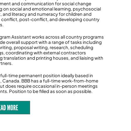
ment and communication for social change
g on social and emotional learning, psychosocial
, and literacy and numeracy for children and
n conflict, post-conflict, and developing country
s.
gram Assistant works across all country programs
ide overall support with a range of tasks including
riting, proposal writing, research, scheduling
s, coordinating with external contractors
g translation and printing houses, and liaising with
rtners.
a full-time permanent position ideally based in
, Canada. BBB has a full-time work-from-home
but does require occasional in-person meetings
ts. Position to be filled as soon as possible.
EAD MORE