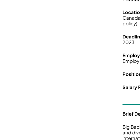
Locati
Canada
policy)
Deadli
2023
Employ
Employ
Positio
Salary 
Brief D
Big Bad
and div
interna