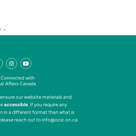
y
→
L
I
Y
n
o
n
s
u
 Connected with
k
t
t
al Affairs Canada
e
a
u
ensure our website materials and
d
g
b
re
accessible
. If you require any
r
e
n in a different format than what is
n
a
 please reach out to
info@ocic.on.ca
.
-
m