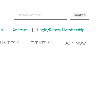
Search
for:
ip
Account
Login/Renew Membership
UNITIES
EVENTS
JOIN NOW