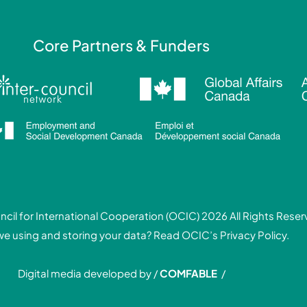
Core Partners & Funders
cil for International Cooperation (OCIC) 2026 All Rights Rese
we using and storing your data? Read
OCIC’s Privacy Policy.
Digital media developed by /
COMFABLE
/