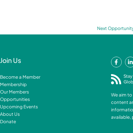
Next Opportunit
F
Join Us
a
i
c
Stay
Become a Member
e
Glob
Membership
b
Our Members
We aim to 
o
Opportunities
content a
o
i
Upcoming Events
informatio
k
About Us
available,
-
Donate
f
i