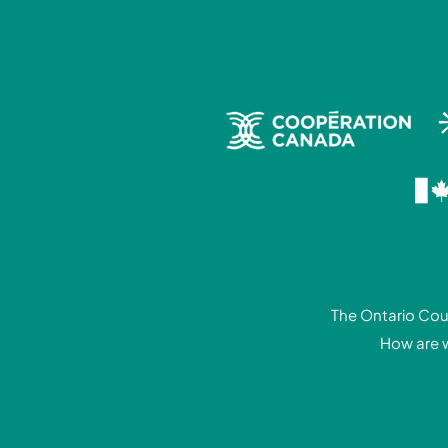
The Ontario Coun
How are 