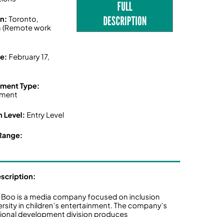
FULL
DESCRIPTION
on:
Toronto,
 (Remote work
ne:
February 17,
ment Type:
ment
n Level:
Entry Level
Range:
escription:
 Boo is a media company focused on inclusion
ersity in children’s entertainment. The company’s
tional development division produces