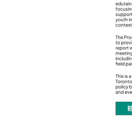
edutain
focusin
support
youth i
context
The Pro
to prov
report w
meeting
includin
field pa
This is 
Toronto
policy 
and even
R