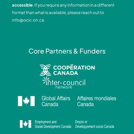
o
i
r
e
accessible
. If you require any information in a different
k
n
a
format than what is available, please reach out to
-
-
m
info@ocic.on.ca
.
f
i
n
Core Partners & Funders