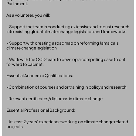
Parliament.
As a volunteer, you will:
- Support the team in conducting extensive and robust research
into existing global climate change legislation and frameworks.
- Support with creating a roadmap on reforming Jamaica’s
climate change legislation
- Work with the CCD team to develop a compelling case to put
forward to cabinet.
Essential Academic Qualifications:
-Combination of courses and or training in policy and research
-Relevant certificates/diplomas in climate change
Essential Professional Background:
-At least 2 years’ experience working on climate change related
projects