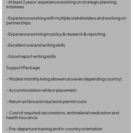
-At least 2 years’ experience working on strategic planning
initiatives
-Experience working with multiple stakeholders and working on
partnerships
-Experience working in policy & research & reporting
-Excellent oral and writing skills
-Good report writing skills
Support Package
- Modest monthly living allowance (varies depending country)
- Accommodation while in placement
- Return airfare and visa/work permit costs
- Cost of required vaccinations, antimalarial medication and
health insurance
- Pre-departure training and in-country orientation