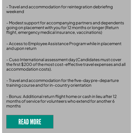
- Travel and accommodation for reintegration debriefing
weekend
- Modest support for accompanying partners and dependents
going on placement with you for 12 months or longer (Return
flight, emergency medical insurance, vaccinations)
- Access to Employee Assistance Program while in placement
and upon return
- Cuso International assessment day (Candidates must cover
the first $200 of the most cost-effective travel expenses and all
accommodation costs).
- Travel and accommodation for the five-day pre-departure
training course and for in-country orientation
- Bonus: Additional return flight home or cash in lieu after 12
months of service for volunteers who extend for another 6
months
READ MORE