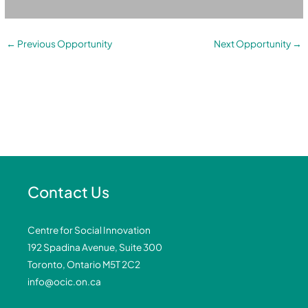
←
Previous Opportunity
Next Opportunity
→
Contact Us
Centre for Social Innovation
192 Spadina Avenue, Suite 300
Toronto, Ontario M5T 2C2
info@ocic.on.ca