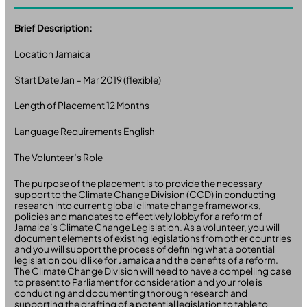
Brief Description:
Location Jamaica
Start Date Jan – Mar 2019 (flexible)
Length of Placement 12 Months
Language Requirements English
The Volunteer’s Role
The purpose of the placement is to provide the necessary
support to the Climate Change Division (CCD) in conducting
research into current global climate change frameworks,
policies and mandates to effectively lobby for a reform of
Jamaica’s Climate Change Legislation. As a volunteer, you will
document elements of existing legislations from other countries
and you will support the process of defining what a potential
legislation could like for Jamaica and the benefits of a reform.
The Climate Change Division will need to have a compelling case
to present to Parliament for consideration and your role is
conducting and documenting thorough research and
supporting the drafting of a potential legislation to table to