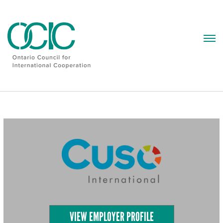
Skip
to
content
VIEW EMPLOYER PROFILE