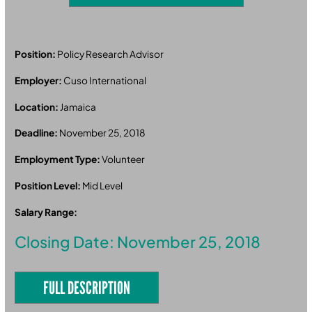
Position:
Policy Research Advisor
Employer:
Cuso International
Location:
Jamaica
Deadline:
November 25, 2018
Employment Type:
Volunteer
Position Level:
Mid Level
Salary Range:
Closing Date: November 25, 2018
FULL DESCRIPTION