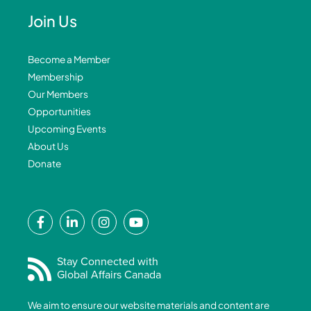
Join Us
Become a Member
Membership
Our Members
Opportunities
Upcoming Events
About Us
Donate
F
L
I
Y
a
i
n
o
c
n
s
u
e
k
t
t
Stay Connected with
Global Affairs Canada
b
e
a
u
o
d
g
b
We aim to ensure our website materials and content are