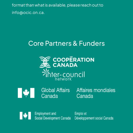
k
n
a
format than what is available, please reach out to
-
-
m
info@ocic.on.ca
.
f
i
n
Core Partners & Funders