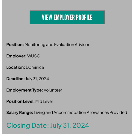
VIEW EMPLOYER PROFILE
Position:
Monitoring and Evaluation Advisor
Employer:
WUSC
Location:
Dominica
Deadline:
July 31, 2024
Employment Type:
Volunteer
Position Level:
Mid Level
Salary Range:
Living and Accommodation Allowances Provided
Closing Date: July 31, 2024