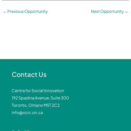
←
Previous Opportunity
Next Opportunity
→
Contact Us
Centre for Social Innovation
192 Spadina Avenue, Suite 300
Toronto, Ontario M5T 2C2
info@ocic.on.ca