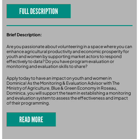
FULL DESCRIPTION
Brief Description:
Are you passionate about volunteering in a space where you can
enhance agricultural productivity and economic prosperity for
youth and women by supporting market actors to respond
effectively to data? Do you have program evaluation or
monitoring and evaluation skills to share?
Apply today to have an impact on youth and women in
Dominica! As the Monitoring & Evaluation Advisor with The
Ministry of Agriculture, Blue & Green Economy in Roseau,
Dominica, you will support the team in establishing a monitoring
and evaluation system to assess the effectiveness and impact
of their programming.
READ MORE