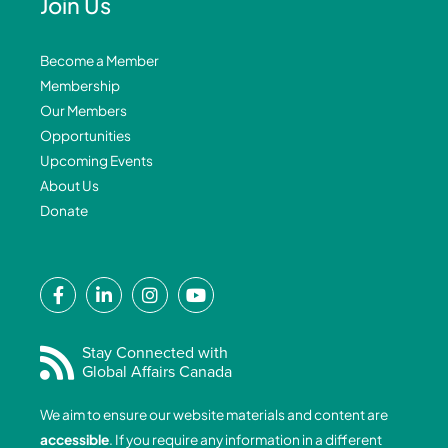
Join Us
Become a Member
Membership
Our Members
Opportunities
Upcoming Events
About Us
Donate
F
L
I
Y
a
i
n
o
c
n
s
u
e
k
t
t
Stay Connected with
Global Affairs Canada
b
e
a
u
o
d
g
b
We aim to ensure our website materials and content are
o
i
r
e
accessible
. If you require any information in a different