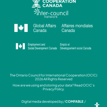
The Ontario Council for International Cooperation (OCIC)
2026 All Rights Reserved
How are we using and storing your data? Read
OCIC’s
Privacy Policy.
Digital media developed by /
COMFABLE
/