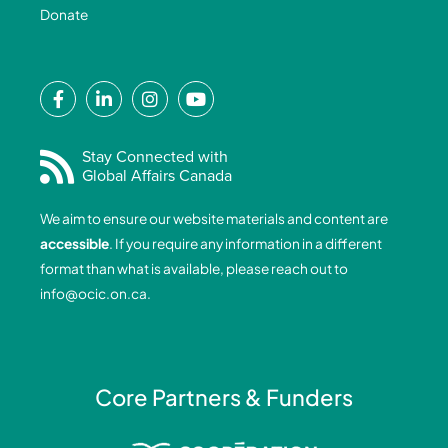
Donate
F
L
I
Y
a
i
n
o
c
n
s
u
e
k
t
t
Stay Connected with
Global Affairs Canada
b
e
a
u
o
d
g
b
We aim to ensure our website materials and content are
o
i
r
e
accessible
. If you require any information in a different
k
n
a
format than what is available, please reach out to
-
-
m
info@ocic.on.ca
.
f
i
n
Core Partners & Funders