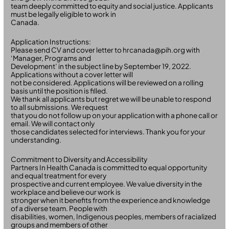
team deeply committed to equity and social justice. Applicants
must be legally eligible to work in
Canada.
Application Instructions:
Please send CV and cover letter to hrcanada@pih.org with
‘Manager, Programs and
Development’ in the subject line by September 19, 2022.
Applications without a cover letter will
not be considered. Applications will be reviewed on a rolling
basis until the position is filled.
We thank all applicants but regret we will be unable to respond
to all submissions. We request
that you do not follow up on your application with a phone call or
email. We will contact only
those candidates selected for interviews. Thank you for your
understanding.
Commitment to Diversity and Accessibility
Partners In Health Canada is committed to equal opportunity
and equal treatment for every
prospective and current employee. We value diversity in the
workplace and believe our work is
stronger when it benefits from the experience and knowledge
of a diverse team. People with
disabilities, women, Indigenous peoples, members of racialized
groups and members of other