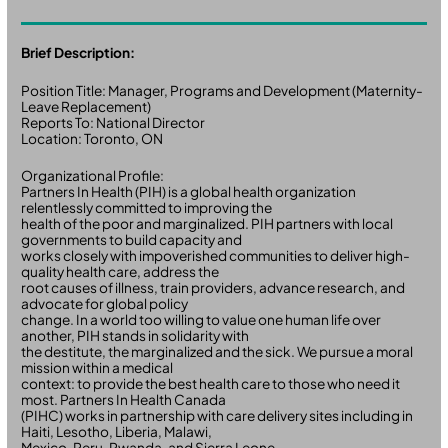
Brief Description:
Position Title: Manager, Programs and Development (Maternity-
Leave Replacement)
Reports To: National Director
Location: Toronto, ON
Organizational Profile:
Partners In Health (PIH) is a global health organization
relentlessly committed to improving the
health of the poor and marginalized. PIH partners with local
governments to build capacity and
works closely with impoverished communities to deliver high-
quality health care, address the
root causes of illness, train providers, advance research, and
advocate for global policy
change. In a world too willing to value one human life over
another, PIH stands in solidarity with
the destitute, the marginalized and the sick. We pursue a moral
mission within a medical
context: to provide the best health care to those who need it
most. Partners In Health Canada
(PIHC) works in partnership with care delivery sites including in
Haiti, Lesotho, Liberia, Malawi,
Mexico, Peru, Rwanda, and Sierra Leone.