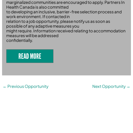
marginalized communities are encouraged to apply. Partners In
Health Canada is also committed
to developing an inclusive, barrier-free selection process and
work environment. If contacted in
relation to a job opportunity, please notify us as soon as
possible of any adaptive measures you
might require. Information received relating to accommodation
measures will be addressed
confidentially.
READ MORE
←
Previous Opportunity
Next Opportunity
→