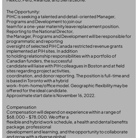
The Opportunity:
PIHC is seeking a talented and detail-oriented Manager,
Programs and Development to join our
team for a one-year maternity leave replacement position.
Reporting to the National Director,
the Manager, Programs and Development will be responsible for
programmatic and reporting
oversight of selected PIH Canada restricted revenue grants
implemented at PIH sites. In addition
to holding relationship responsibilities with a portfolio of
Canadian funders, the successful
candidate will liaise with PIH colleagues in Boston and at field
sites regarding project activities,
coordination, and donor reporting. The position is full-time and
is based in Toronto with a hybrid
work-from-home/office model. Geographic flexibility may be
offered for the ideal candidate.
Approximate start date is November 16, 2022.
Compensation
Compensation will depend on experience within a range of
$68,000 – $78,000. We offer a
flexible and hybrid work schedule, a health and dental benefits
package, professional
development and learning, and the opportunity to collaborate
and grow with a diverse global