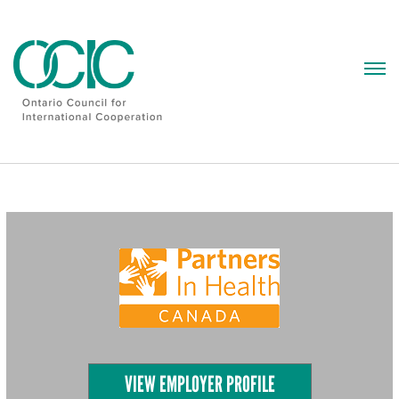
Skip
to
content
VIEW EMPLOYER PROFILE