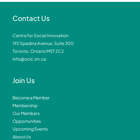
Contact Us
Centre for Social Innovation
192 Spadina Avenue, Suite 300
Toronto, Ontario M5T 2C2
info@ocic.on.ca
Join Us
Become a Member
Membership
Our Members
Opportunities
Upcoming Events
About Us