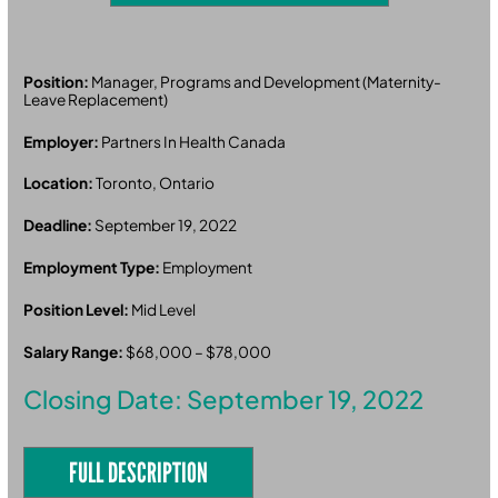
Position:
Manager, Programs and Development (Maternity-
Leave Replacement)
Employer:
Partners In Health Canada
Location:
Toronto, Ontario
Deadline:
September 19, 2022
Employment Type:
Employment
Position Level:
Mid Level
Salary Range:
$68,000 – $78,000
Closing Date: September 19, 2022
FULL DESCRIPTION