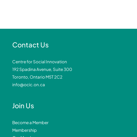
Contact Us
Centre for Social Innovation
192 Spadina Avenue, Suite 300
Toronto, Ontario M5T 2C2
info@ocic.on.ca
Join Us
Become a Member
Membership