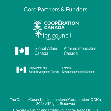
Core Partners & Funders
The Ontario Council for International Cooperation (OCIC)
2026 All Rights Reserved
How are we using and storing your data? Read
OCIC’s