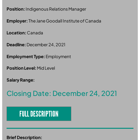
Position:
Indigenous Relations Manager
Employer:
The Jane Goodall Institute of Canada
Location:
Canada
Deadline:
December 24, 2021
Employment Type:
Employment
Position Level:
Mid Level
Salary Range:
Closing Date: December 24, 2021
FULL DESCRIPTION
Brief Description: