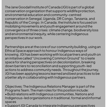
The Jane Goodall Institute of Canada (JGI) is part of a global
conservation organization that supports wildlife protection,
environmental education and community-centred
conservation in Senegal, Uganda, DR Congo, Tanzania, and
Republic of the Congo. In Canada, the Institute is focused on
mobilizing movements and youth engagement around the
convergence of three crises: climate change, biodiversity loss
and environmental inequity, while centering Indigenous
perspectives in our work.
Partnerships are at the core of our community building, using an
Ethical Space approach to honour Indigenous ways of
knowing. JGI has been working with local partners and youth on
an initiative called “Uncovering Common Ground” to create
space for sharing perspectives on decolonization, breaking
down barriers to reconciliation and supporting youth-led
actions to address community needs. Throughout the journey,
JGI has been applying lessons learned and best practices to be
a better ally in collaborating with Indigenous partners.
Objectives: The Indigenous Relations Manager is part of the
Programs Team. The main roles for this position include:
• Build relations with Indigenous communities, Nations and
Indigenous-led organizations in traditional, formal and informal
spaces
• Support JGI Canada to integrate Indigenous perspectives