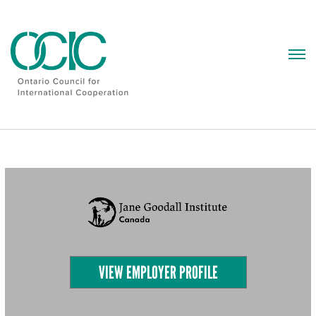
Skip
to
content
VIEW EMPLOYER PROFILE