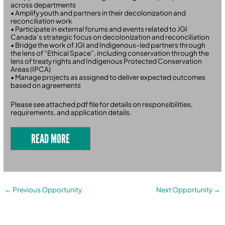
across departments
• Amplify youth and partners in their decolonization and
reconciliation work
• Participate in external forums and events related to JGI
Canada’s strategic focus on decolonization and reconciliation
• Bridge the work of JGI and Indigenous-led partners through
the lens of “Ethical Space”, including conservation through the
lens of treaty rights and Indigenous Protected Conservation
Areas (IPCA)
• Manage projects as assigned to deliver expected outcomes
based on agreements
Please see attached pdf file for details on responsibilities,
requirements, and application details.
READ MORE
←
Previous Opportunity
Next Opportunity
→