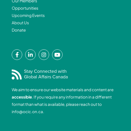
Our Members
Opportunities
Upcoming Events
About Us
Donate
F
L
I
Y
a
i
n
o
c
n
s
u
e
k
t
t
Stay Connected with
Global Affairs Canada
b
e
a
u
o
d
g
b
We aim to ensure our website materials and content are
o
i
r
e
accessible
. If you require any information in a different
k
n
a
format than what is available, please reach out to
-
-
m
info@ocic.on.ca
.
f
i
n