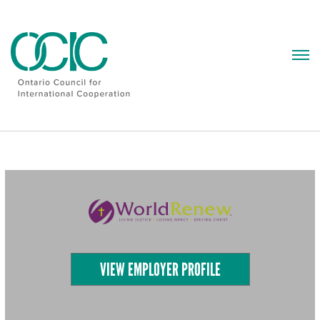
Skip
to
content
VIEW EMPLOYER PROFILE