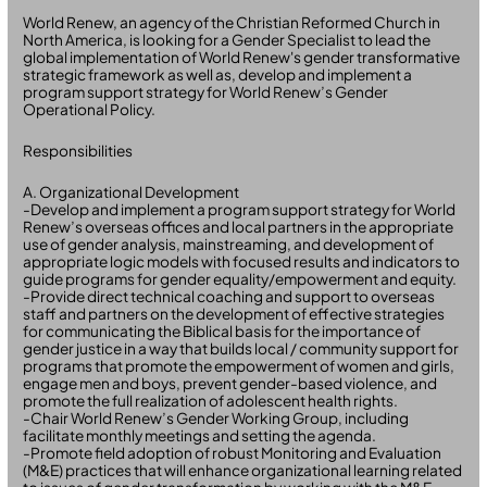
World Renew, an agency of the Christian Reformed Church in
North America, is looking for a Gender Specialist to lead the
global implementation of World Renew's gender transformative
strategic framework as well as, develop and implement a
program support strategy for World Renew’s Gender
Operational Policy.
Responsibilities
A. Organizational Development
-Develop and implement a program support strategy for World
Renew’s overseas offices and local partners in the appropriate
use of gender analysis, mainstreaming, and development of
appropriate logic models with focused results and indicators to
guide programs for gender equality/empowerment and equity.
-Provide direct technical coaching and support to overseas
staff and partners on the development of effective strategies
for communicating the Biblical basis for the importance of
gender justice in a way that builds local / community support for
programs that promote the empowerment of women and girls,
engage men and boys, prevent gender-based violence, and
promote the full realization of adolescent health rights.
-Chair World Renew’s Gender Working Group, including
facilitate monthly meetings and setting the agenda.
-Promote field adoption of robust Monitoring and Evaluation
(M&E) practices that will enhance organizational learning related