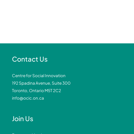
Contact Us
Centre for Social Innovation
192 Spadina Avenue, Suite 300
Toronto, Ontario M5T 2C2
info@ocic.on.ca
Join Us