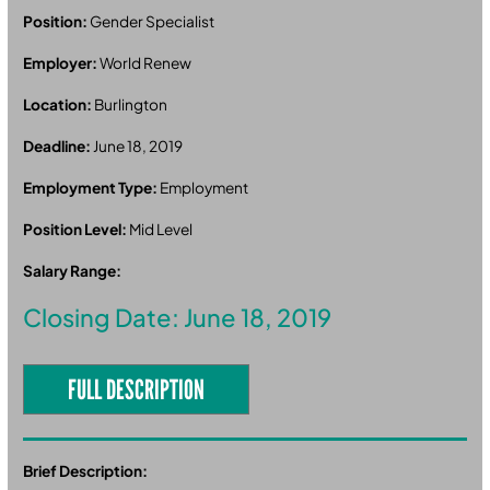
Position:
Gender Specialist
Employer:
World Renew
Location:
Burlington
Deadline:
June 18, 2019
Employment Type:
Employment
Position Level:
Mid Level
Salary Range:
Closing Date: June 18, 2019
FULL DESCRIPTION
Brief Description: