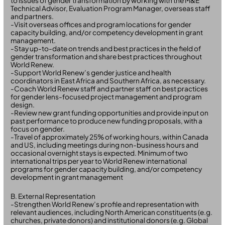
to issues of gender transformation by working with the M&E
Technical Advisor, Evaluation Program Manager, overseas staff
and partners.
-Visit overseas offices and program locations for gender
capacity building, and/or competency development in grant
management.
-Stay up-to-date on trends and best practices in the field of
gender transformation and share best practices throughout
World Renew.
-Support World Renew’s gender justice and health
coordinators in East Africa and Southern Africa, as necessary.
-Coach World Renew staff and partner staff on best practices
for gender lens-focused project management and program
design.
-Review new grant funding opportunities and provide input on
past performance to produce new funding proposals, with a
focus on gender.
-Travel of approximately 25% of working hours, within Canada
and US, including meetings during non-business hours and
occasional overnight stays is expected. Minimum of two
international trips per year to World Renew international
programs for gender capacity building, and/or competency
development in grant management
B. External Representation
-Strengthen World Renew’s profile and representation with
relevant audiences, including North American constituents (e.g.
churches, private donors) and institutional donors (e.g. Global