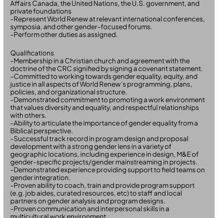
Affairs Canada, the United Nations, the U.S. government, and
private foundations
-Represent World Renew at relevant international conferences,
symposia, and other gender-focused forums.
-Perform other duties as assigned.
Qualifications
-Membership in a Christian church and agreement with the
doctrine of the CRC signified by signing a covenant statement.
-Committed to working towards gender equality, equity, and
justice in all aspects of World Renew’s programming, plans,
policies, and organizational structure.
-Demonstrated commitment to promoting a work environment
that values diversity and equality, and respectful relationships
with others.
-Ability to articulate the importance of gender equality from a
Biblical perspective.
-Successful track record in program design and proposal
development with a strong gender lens in a variety of
geographic locations, including experience in design, M&E of
gender-specific projects/gender mainstreaming in projects.
-Demonstrated experience providing support to field teams on
gender integration.
-Proven ability to coach, train and provide program support
(e.g. job aides, curated resources, etc) to staff and local
partners on gender analysis and program designs.
-Proven communication and interpersonal skills in a
multicultural work environment.