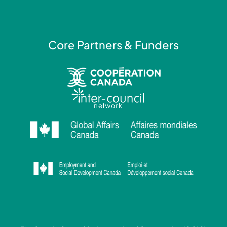
n
Core Partners & Funders