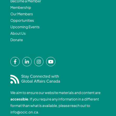
Become a Member
Membership
Our Members
Opportunities
Upcoming Events
About Us
Donate
F
L
I
Y
a
i
n
o
c
n
s
u
e
k
t
t
Stay Connected with
Global Affairs Canada
b
e
a
u
o
d
g
b
We aim to ensure our website materials and content are
o
i
r
e
accessible
. If you require any information in a different
k
n
a
format than what is available, please reach out to
-
-
m
info@ocic.on.ca
.
f
i