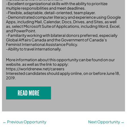
-Excellent organizational skills with the ability to prioritize
multiple responsibilities and meet deadlines.
-Flexible, adaptable, detail-oriented, team player.
-Demonstrated computer literacy and experience using Google
Apps, including Mail, Calendar, Docs, Drives, and Sites, as well
as, select Microsoft Suite of Applications, including Word, Excel,
and PowerPoint.
-Familiarity working with bilateral donors preferred, especially
Global Affairs Canada and the Government of Canada’s
Feminist International Assistance Policy.
-Ability to travel internationally.
More information about this opportunity can be found on our
website, as well as the link to apply:
https://worldrenew.net/careers
Interested candidates should apply online, on or before June 18,
2019.
READ MORE
←
Previous Opportunity
Next Opportunity
→