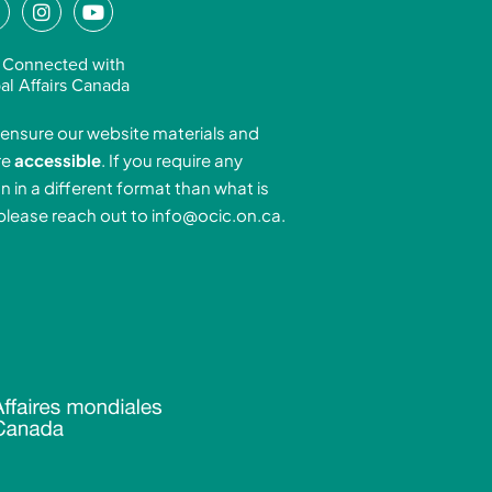
L
I
Y
n
o
n
s
u
 Connected with
k
t
t
al Affairs Canada
e
a
u
ensure our website materials and
d
g
b
re
accessible
. If you require any
r
e
n in a different format than what is
n
a
 please reach out to
info@ocic.on.ca
.
-
m
n