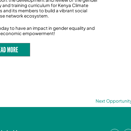
y and training curriculum for Kenya Climate
s and its members to build a vibrant social
ise network ecosystem.
oday to have an impact in gender equality and
economic empowerment!
EAD MORE
Next Opportunit