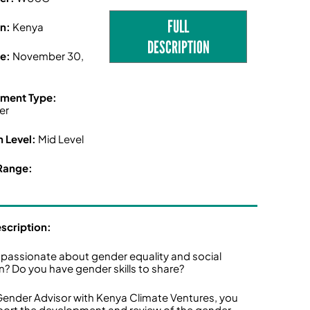
FULL
on:
Kenya
DESCRIPTION
ne:
November 30,
ment Type:
er
n Level:
Mid Level
Range:
escription:
 passionate about gender equality and social
on? Do you have gender skills to share?
Gender Advisor with Kenya Climate Ventures, you
pport the development and review of the gender