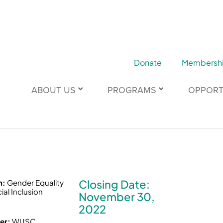
Donate
Membersh
ABOUT US
PROGRAMS
OPPORT
Closing Date:
n:
Gender Equality
ial Inclusion
November 30,
2022
er:
WUSC