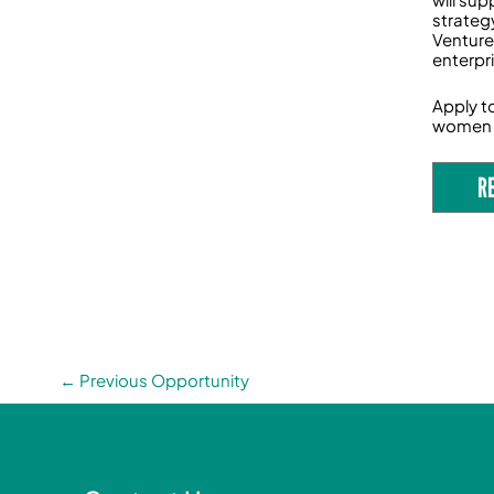
strateg
Venture
enterpr
Apply t
women 
R
←
Previous Opportunity