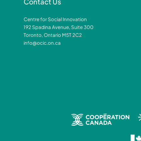
Contact Us
Centre for Social Innovation
192 Spadina Avenue, Suite 300
Toronto, Ontario M5T 2C2
info@ocic.on.ca