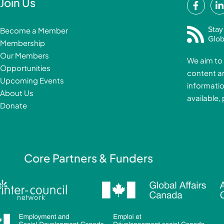
F
Join Us
a
i
c
Stay
Become a Member
e
Glob
Membership
b
Our Members
We aim to 
o
Opportunities
content a
o
i
Upcoming Events
informatio
k
About Us
available,
-
Donate
f
i
Core Partners & Funders