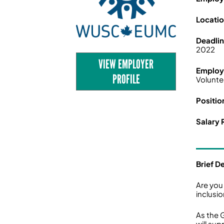
Locati
Deadli
2022
VIEW EMPLOYER
Employ
PROFILE
Volunte
Positio
Salary 
Brief D
Are you
inclusi
As the 
will su