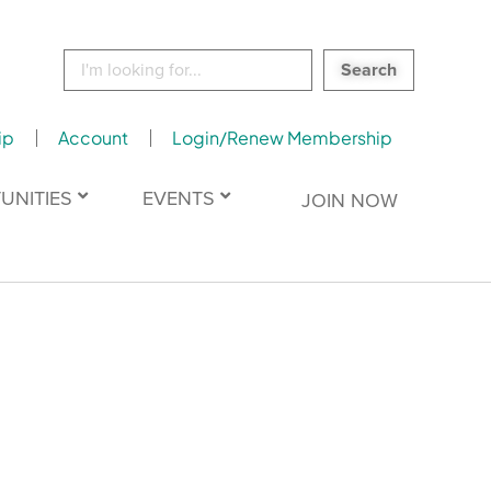
Search
for:
ip
Account
Login/Renew Membership
UNITIES
EVENTS
JOIN NOW