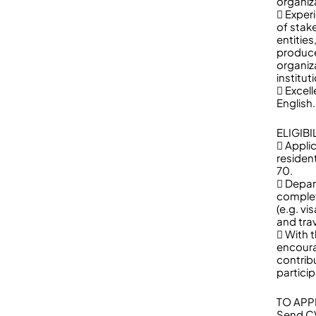
organiz
 Exper
of stak
entitie
produce
organiz
institut
 Excell
English.
ELIGIB
 Appli
residen
70.
 Depar
complet
(e.g. v
and tra
 With 
encoura
contrib
partici
TO APP
Send CV