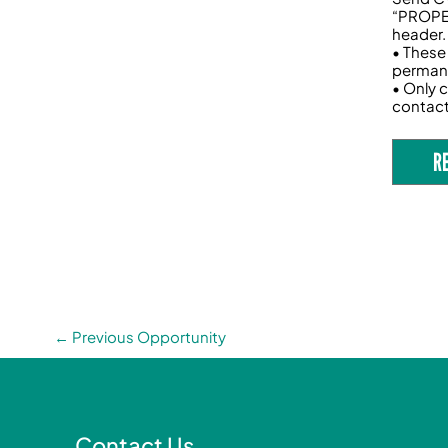
“PROPEL
header.
• These
permane
• Only c
contac
R
←
Previous Opportunity
Contact Us