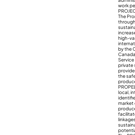
work pe
PROJE
The Pro
through
sustain
increas
high-va
interna
by the 
Canada 
Service
private
provide
the saf
produce
PROPEL 
local, i
identif
market 
produce
facilit
linkage
sustain
potenti