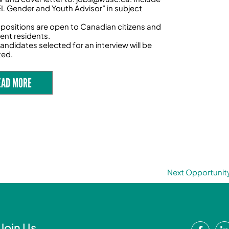
 Gender and Youth Advisor” in subject
 positions are open to Canadian citizens and
nt residents.
andidates selected for an interview will be
ted.
EAD MORE
Next Opportunit
F
Join Us