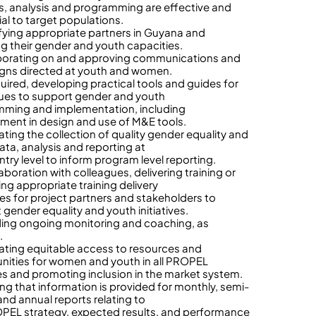
ies, analysis and programming are effective and
ial to target populations.
ifying appropriate partners in Guyana and
ng their gender and youth capacities.
borating on and approving communications and
ns directed at youth and women.
quired, developing practical tools and guides for
ues to support gender and youth
ming and implementation, including
ent in design and use of M&E tools.
tating the collection of quality gender equality and
ata, analysis and reporting at
ntry level to inform program level reporting.
laboration with colleagues, delivering training or
ing appropriate training delivery
es for project partners and stakeholders to
 gender equality and youth initiatives.
ding ongoing monitoring and coaching, as
.
itating equitable access to resources and
nities for women and youth in all PROPEL
ives and promoting inclusion in the market system.
ing that information is provided for monthly, semi-
and annual reports relating to
PEL strategy, expected results, and performance