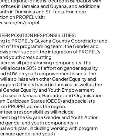
PEL regional office is located in Barbados with
te offices in Jamaica and Guyana, and additional
ants in Dominica and St. Lucia. For more
tion on PROPEL visit:
wusc.ca/en/propel
EER POSITION RESPONSIBILITIES:
ng to PROPEL’s Guyana Country Coordinator and
ort of the programming team, the Gender and
dvisor will support the integration of PROPEL’s
and youth cross cutting
across all programming components. The
 will allocate 50% of effort on gender equality
and 50% on youth empowerment issues. The
will also liaise with other Gender Equality and
rogram Officers based in Jamaica as well as the
al Gender Equality and Youth Empowerment
s based in Jamaica, Barbados and Organisation
ern Caribbean States (OECS) and specialists
 on PROPEL across the region.
nteer’s responsibilities will include:
menting the Guyana Gender and Youth Action
nd gender and youth components in
ual work plan, including working with program
o ensure gender and youth