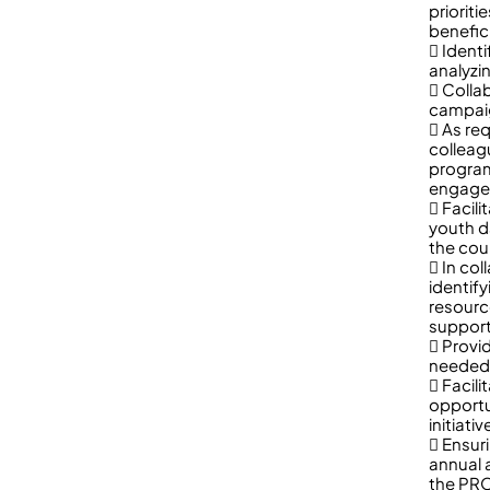
priorit
benefic
 Ident
analyzi
 Colla
campaig
 As re
colleag
program
engagem
 Facili
youth d
the cou
 In col
identify
resourc
support
 Provi
needed
 Facil
opportu
initiat
 Ensur
annual 
the PRO