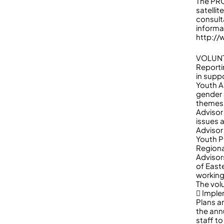
The PRO
satelli
consult
informa
http://
VOLUNT
Reporti
in supp
Youth A
gender 
themes 
Advisor
issues 
Advisor 
Youth P
Region
Advisor
of East
working
The volu
 Imple
Plans a
the ann
staff t