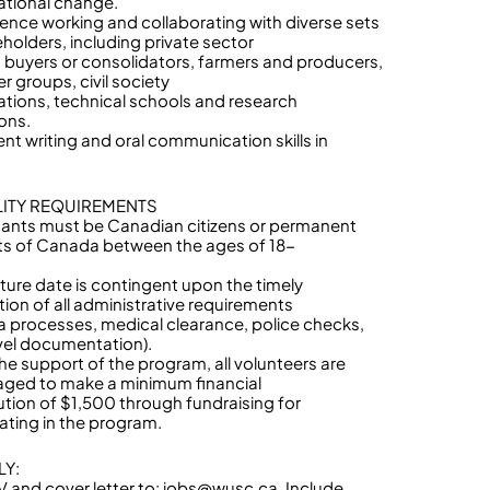
ational change.
ience working and collaborating with diverse sets
eholders, including private sector
s, buyers or consolidators, farmers and producers,
r groups, civil society
ations, technical schools and research
ions.
ent writing and oral communication skills in
ILITY REQUIREMENTS
cants must be Canadian citizens or permanent
ts of Canada between the ages of 18-
ture date is contingent upon the timely
ion of all administrative requirements
isa processes, medical clearance, police checks,
vel documentation).
the support of the program, all volunteers are
ged to make a minimum financial
ution of $1,500 through fundraising for
pating in the program.
LY:
 and cover letter to: jobs@wusc.ca. Include