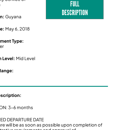
FULL
a
DESCRIPTION
on:
Guyana
ne:
May 6, 2018
ment Type:
er
n Level:
Mid Level
Range:
escription:
ON: 3-6 months
ED DEPARTURE DATE
re will be as soon as possible upon completion of
trative requirements and approval of