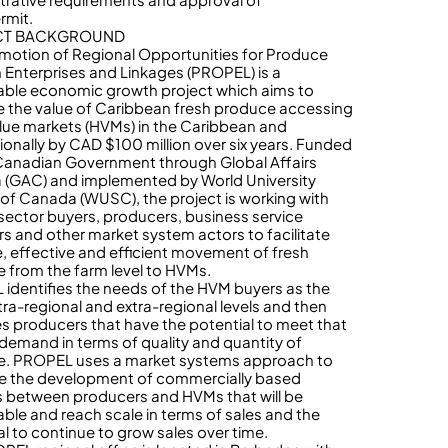
rmit.
CT BACKGROUND
motion of Regional Opportunities for Produce
 Enterprises and Linkages (PROPEL) is a
able economic growth project which aims to
e the value of Caribbean fresh produce accessing
lue markets (HVMs) in the Caribbean and
tionally by CAD $100 million over six years. Funded
Canadian Government through Global Affairs
(GAC) and implemented by World University
 of Canada (WUSC), the project is working with
 sector buyers, producers, business service
rs and other market system actors to facilitate
e, effective and efficient movement of fresh
 from the farm level to HVMs.
identifies the needs of the HVM buyers as the
ntra-regional and extra-regional levels and then
ies producers that have the potential to meet that
demand in terms of quality and quantity of
. PROPEL uses a market systems approach to
ate the development of commercially based
s between producers and HVMs that will be
able and reach scale in terms of sales and the
al to continue to grow sales over time.