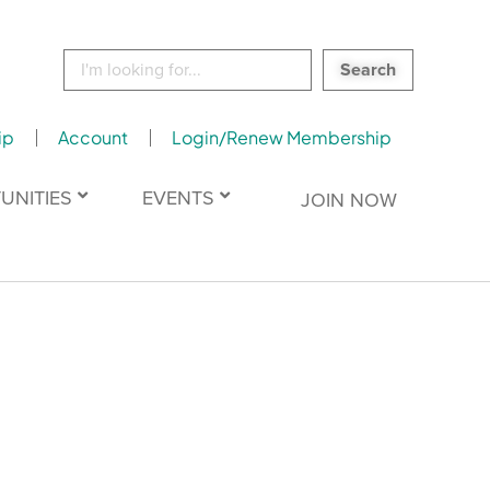
Search
for:
ip
Account
Login/Renew Membership
UNITIES
EVENTS
JOIN NOW