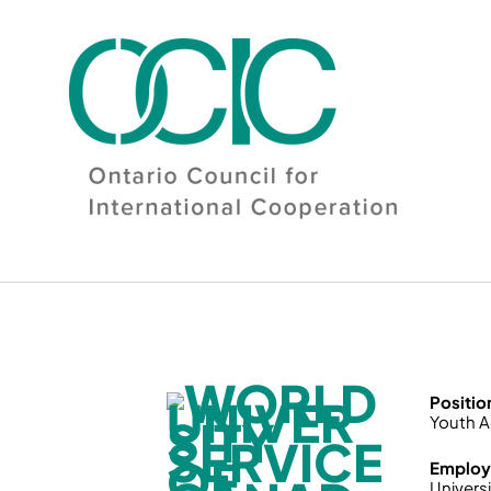
Skip
to
content
Positio
Youth A
Employ
Universi