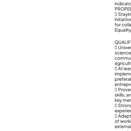
indicato
PROPEL 
 Stayi
initiat
for col
Equality
QUALIF
 Univer
science
communi
agricult
 At le
impleme
preferab
entrepr
 Prove
skills, 
key mem
 Strong
experien
 Adapta
of work
externa