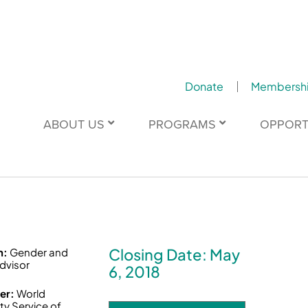
Donate
Membersh
ABOUT US
PROGRAMS
OPPORT
Closing Date: May
n:
Gender and
dvisor
6, 2018
er:
World
ty Service of