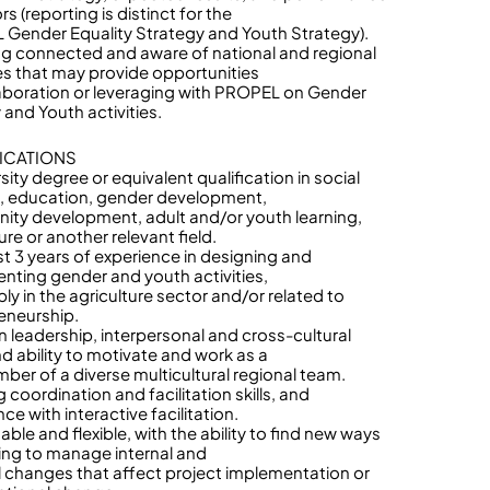
rs (reporting is distinct for the
Gender Equality Strategy and Youth Strategy).
ng connected and aware of national and regional
ives that may provide opportunities
laboration or leveraging with PROPEL on Gender
 and Youth activities.
ICATIONS
sity degree or equivalent qualification in social
, education, gender development,
ty development, adult and/or youth learning,
ure or another relevant field.
ast 3 years of experience in designing and
nting gender and youth activities,
ly in the agriculture sector and/or related to
eneurship.
n leadership, interpersonal and cross-cultural
and ability to motivate and work as a
ber of a diverse multicultural regional team.
 coordination and facilitation skills, and
ce with interactive facilitation.
ble and flexible, with the ability to find new ways
ing to manage internal and
l changes that affect project implementation or