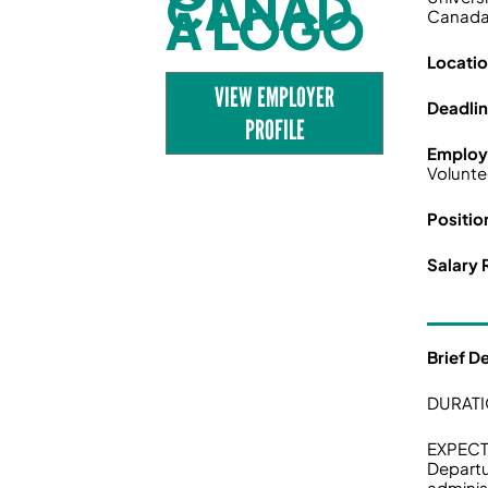
Canad
Locati
VIEW EMPLOYER
Deadli
PROFILE
Employ
Volunte
Positio
Salary 
Brief D
DURATI
EXPECT
Departu
adminis