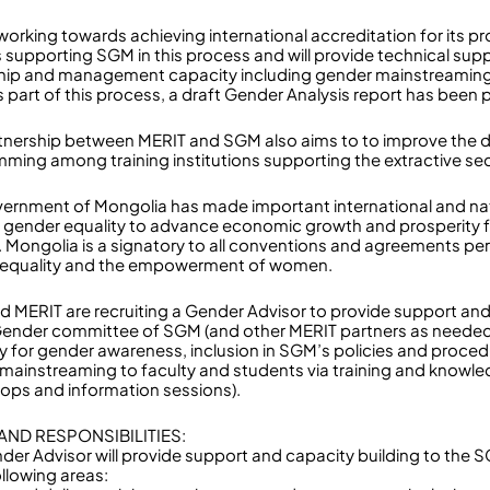
working towards achieving international accreditation for its 
s supporting SGM in this process and will provide technical sup
hip and management capacity including gender mainstreaming f
As part of this process, a draft Gender Analysis report has been
tnership between MERIT and SGM also aims to to improve the deli
ming among training institutions supporting the extractive sec
ernment of Mongolia has made important international and n
 gender equality to advance economic growth and prosperity f
s. Mongolia is a signatory to all conventions and agreements per
 equality and the empowerment of women.
 MERIT are recruiting a Gender Advisor to provide support a
Gender committee of SGM (and other MERIT partners as needed) 
y for gender awareness, inclusion in SGM’s policies and proce
mainstreaming to faculty and students via training and knowle
ops and information sessions).
AND RESPONSIBILITIES:
der Advisor will provide support and capacity building to th
ollowing areas: