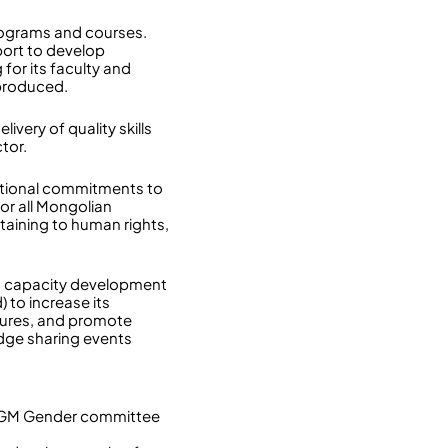
programs and courses.
port to develop
or its faculty and
 produced.
very of quality skills
tor.
ational commitments to
or all Mongolian
taining to human rights,
nd capacity development
to increase its
dures, and promote
dge sharing events
e SGM Gender committee