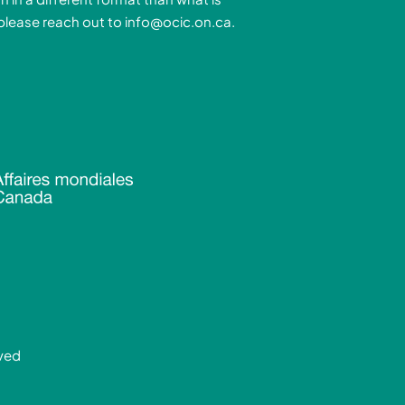
n
a
 please reach out to
info@ocic.on.ca
.
-
m
n
rved