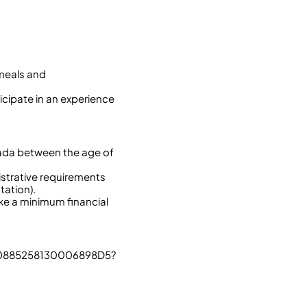
 meals and
icipate in an experience
nada between the age of
istrative requirements
tation).
ake a minimum financial
60885258130006898D5?