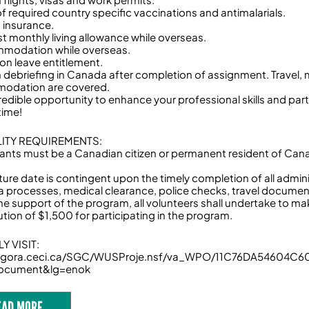
of required country specific vaccinations and antimalarials.
h insurance.
t monthly living allowance while overseas.
modation while overseas.
ion leave entitlement.
n debriefing in Canada after completion of assignment. Travel,
odation are covered.
redible opportunity to enhance your professional skills and part
etime!
ILITY REQUIREMENTS:
cants must be a Canadian citizen or permanent resident of Ca
ture date is contingent upon the timely completion of all admin
isa processes, medical clearance, police checks, travel documen
the support of the program, all volunteers shall undertake to m
ution of $1,500 for participating in the program.
Y VISIT:
/agora.ceci.ca/SGC/WUSProje.nsf/va_WPO/11C76DA54604C
ocument&lg=enok
EAD MORE