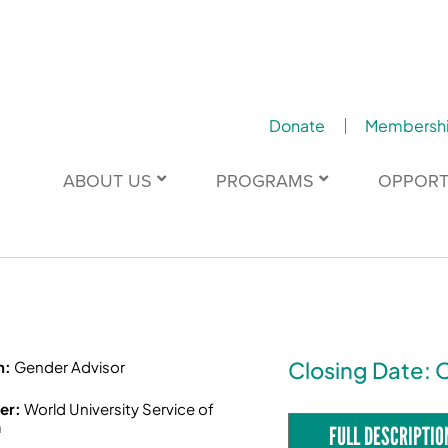
Donate
Membersh
ABOUT US
PROGRAMS
OPPORT
Closing Date: 
n:
Gender Advisor
er:
World University Service of
a
FULL DESCRIPTIO