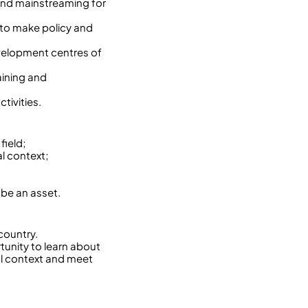
 and mainstreaming for
to make policy and
velopment centres of
aining and
tivities.
field;
l context;
 be an asset.
country.
rtunity to learn about
ral context and meet