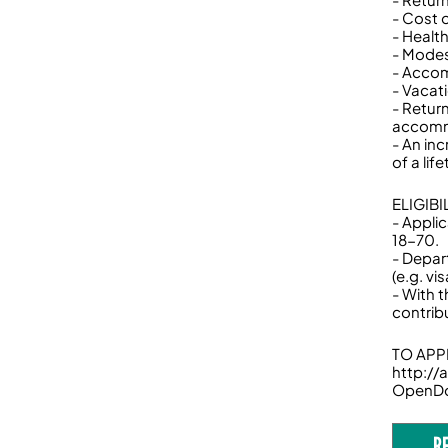
- Cost 
- Healt
- Modes
- Accom
- Vacat
- Retur
accomm
- An inc
of a lif
ELIGIB
- Appli
18-70.
- Depar
(e.g. v
- With 
contrib
TO APPL
http:/
OpenD
R