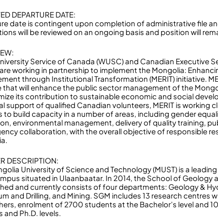
ED DEPARTURE DATE:
re date is contingent upon completion of administrative file an
ions will be reviewed on an ongoing basis and position will remai
IEW:
niversity Service of Canada (WUSC) and Canadian Executive Se
are working in partnership to implement the Mongolia: Enhanc
ent through Institutional Transformation (MERIT) initiative. MER
ive that will enhance the public sector management of the Mongo
mize its contribution to sustainable economic and social deve
al support of qualified Canadian volunteers, MERIT is working cl
s to build capacity in a number of areas, including gender equal
ion, environmental management, delivery of quality training, pu
gency collaboration, with the overall objective of responsible
a.
R DESCRIPTION:
golia University of Science and Technology (MUST) is a leading s
mpus situated in Ulaanbaatar. In 2014, the School of Geology 
shed and currently consists of four departments: Geology & H
um and Drilling, and Mining. SGM includes 13 research centres wi
hers, enrolment of 2700 students at the Bachelor’s level and 1
 and Ph.D. levels.