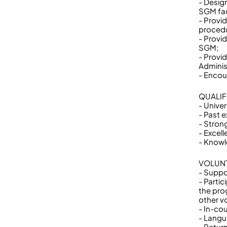
- Desig
SGM fac
- Provi
procedu
- Provi
SGM;
- Provi
Adminis
- Encour
QUALIF
- Univer
- Past 
- Strong
- Excel
- Knowl
VOLUNT
- Suppo
- Partic
the prog
other v
- In-cou
- Langu
- Return