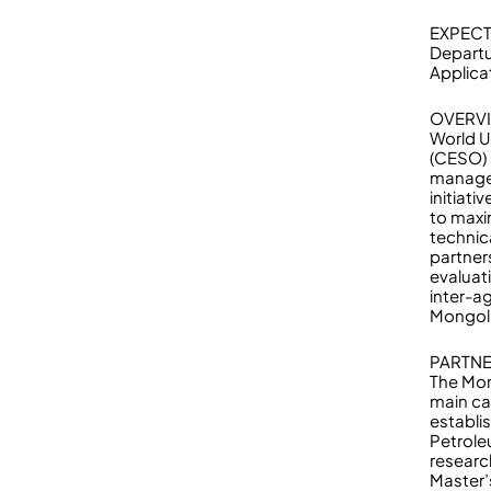
EXPECT
Departu
Applicat
OVERV
World U
(CESO) 
managem
initiat
to maxi
technic
partner
evaluat
inter-a
Mongoli
PARTNE
The Mon
main ca
establi
Petrole
researc
Master’s