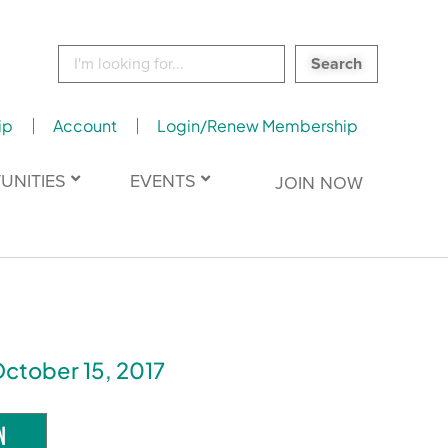
Search
for:
ip
Account
Login/Renew Membership
UNITIES
EVENTS
JOIN NOW
October 15, 2017
N