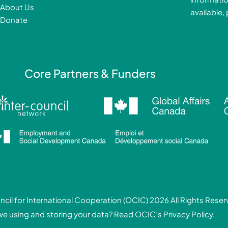
k
About Us
available,
-
Donate
f
i
Core Partners & Funders
cil for International Cooperation (OCIC) 2026 All Rights Rese
we using and storing your data? Read
OCIC’s Privacy Policy.