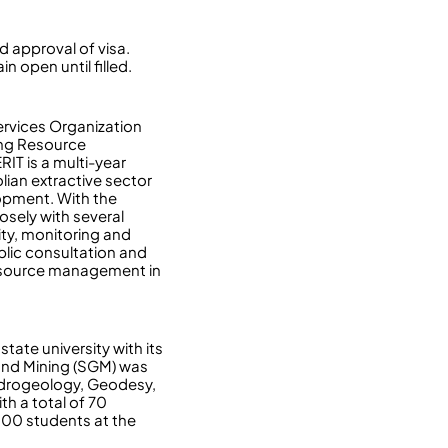
d approval of visa.
n open until filled.
rvices Organization
ing Resource
IT is a multi-year
lian extractive sector
lopment. With the
osely with several
ity, monitoring and
blic consultation and
 resource management in
tate university with its
and Mining (SGM) was
ydrogeology, Geodesy,
th a total of 70
000 students at the