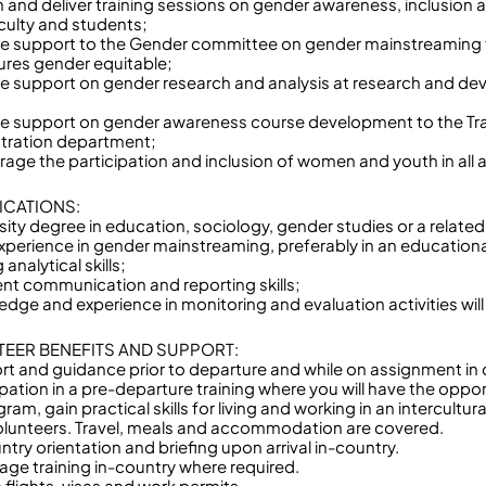
n and deliver training sessions on gender awareness, inclusion
ulty and students;
de support to the Gender committee on gender mainstreaming 
res gender equitable;
de support on gender research and analysis at research and de
de support on gender awareness course development to the Tr
tration department;
age the participation and inclusion of women and youth in all ac
ICATIONS:
sity degree in education, sociology, gender studies or a related 
experience in gender mainstreaming, preferably in an educationa
 analytical skills;
lent communication and reporting skills;
edge and experience in monitoring and evaluation activities will
EER BENEFITS AND SUPPORT:
rt and guidance prior to departure and while on assignment in 
ipation in a pre-departure training where you will have the oppo
ram, gain practical skills for living and working in an intercultu
olunteers. Travel, meals and accommodation are covered.
ntry orientation and briefing upon arrival in-country.
age training in-country where required.
 flights, visas and work permits.