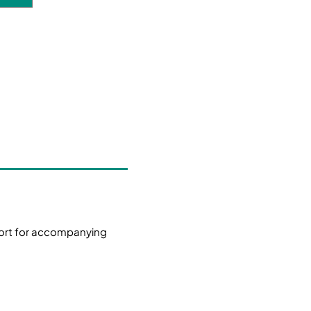
ort for accompanying