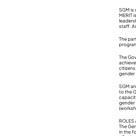
SGM is 
MERIT i
leaders
staff. 
The par
program
The Gov
achieve
citizen
gender
SGM and
to the 
capacit
gender 
(worksh
ROLES 
The Gen
in the f