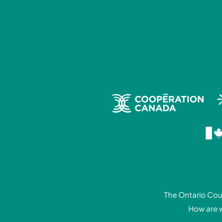
The Ontario Coun
How are 