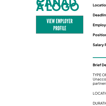
Locati
Deadli
VIEW EMPLOYER
Employ
PROFILE
Positio
Salary 
Brief D
TYPE O
Unaccom
partner
LOCATI
DURATI