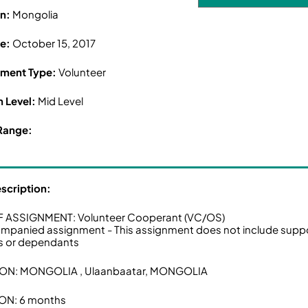
on:
Mongolia
ne:
October 15, 2017
ment Type:
Volunteer
n Level:
Mid Level
Range:
escription:
F ASSIGNMENT: Volunteer Cooperant (VC/OS)
panied assignment - This assignment does not include supp
s or dependants
ON: MONGOLIA , Ulaanbaatar, MONGOLIA
ON: 6 months