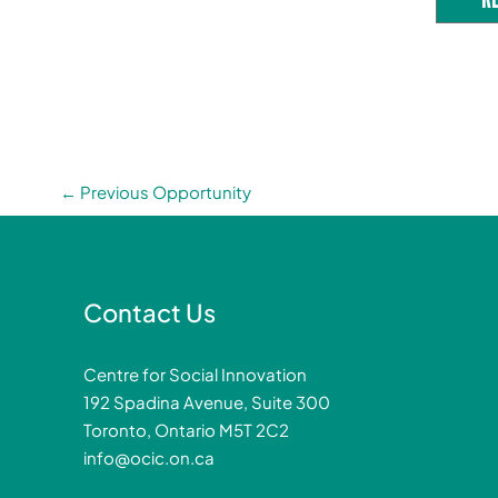
←
Previous Opportunity
Contact Us
Centre for Social Innovation
192 Spadina Avenue, Suite 300
Toronto, Ontario M5T 2C2
info@ocic.on.ca