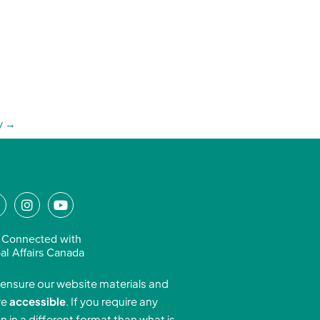
y
→
L
I
Y
n
o
n
s
u
 Connected with
k
t
t
al Affairs Canada
e
a
u
ensure our website materials and
d
g
b
re
accessible
. If you require any
r
e
n in a different format than what is