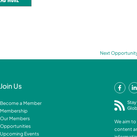
Next Opportunit
F
Join Us
a
i
c
Stay
Become a Member
e
Glob
Membership
b
Our Members
We aim to 
o
Opportunities
content a
o
i
Upcoming Events
informatio