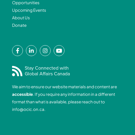
Opportunities
Upcoming Events
About Us
Donate
F
L
I
Y
a
i
n
o
c
n
s
u
e
k
t
t
Stay Connected with
Global Affairs Canada
b
e
a
u
o
d
g
b
We aim to ensure our website materials and content are
o
i
r
e
accessible
. If you require any information in a different
k
n
a
format than what is available, please reach out to
-
-
m
info@ocic.on.ca
.
f
i
n