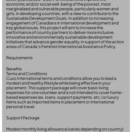
economic and/or social well-being of the poorest, most
marginalized and vulnerable people, particularly women and
girls, in developing countries, with a view to contribute to the
Sustainable Development Goals. In addition to increasing
engagement of Canadians in international development and
key global issues, this project will aim to increase the
performance of country partners to deliver more inclusive,
innovative and environmentally sustainable development
initiatives that advance gender equality, in support of the action
areas of Canada’s Feminist International Assistance Policy.
Requirements
Benefits
Terms and Conditions
Cuso International terms and conditions allow you to lead a
modest and healthy lifestyle while being effective in your
placement. This support package will cover basic living
expenses for one volunteer and is not intended to cover home-
based expenses (ex. loans, support payments, etc.) or luxury
items such as imported items in placement or international
personal travel.
Support Package
Modest monthly living allowance (varies depending on country)