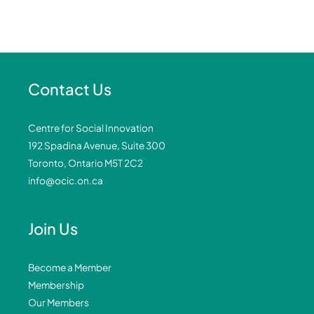
Contact Us
Centre for Social Innovation
192 Spadina Avenue, Suite 300
Toronto, Ontario M5T 2C2
info@ocic.on.ca
Join Us
Become a Member
Membership
Our Members