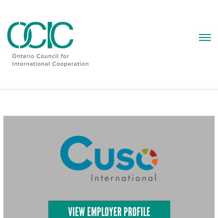
Skip
to
content
VIEW EMPLOYER PROFILE