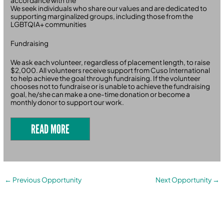
accordance with the
We seek individuals who share our values and are dedicated to
supporting marginalized groups, including those from the
LGBTQIA+ communities
Fundraising
We ask each volunteer, regardless of placement length, to raise
$2,000. All volunteers receive support from Cuso International
to help achieve the goal through fundraising. If the volunteer
chooses not to fundraise or is unable to achieve the fundraising
goal, he/she can make a one-time donation or become a
monthly donor to support our work.
READ MORE
←
Previous Opportunity
Next Opportunity
→