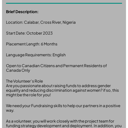
Brief Description:
Location: Calabar, Cross River, Nigeria
Start Date: October 2023
Placement Length: 6 Months
Language Requirements: English
Open to Canadian Citizens and Permanent Residents of
Canada Only
The Volunteer’s Role
Are you passionate about raising funds to address gender
equality and reducing discrimination against women? if so, this
might be the role for you!
We need your Fundraising skills to help our partners in a positive
way.
As a volunteer, you will work closely with the project team for
funding strategy development and deployment. In addition, you