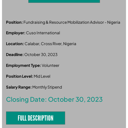
Position:
Fundraising & Resource Mobilization Advisor - Nigeria
Employer:
Cuso International
Location:
Calabar, Cross River, Nigeria
Deadline:
October 30, 2023
Employment Type:
Volunteer
Position Level:
Mid Level
Salary Range:
Monthly Stipend
Closing Date: October 30, 2023
FULL DESCRIPTION