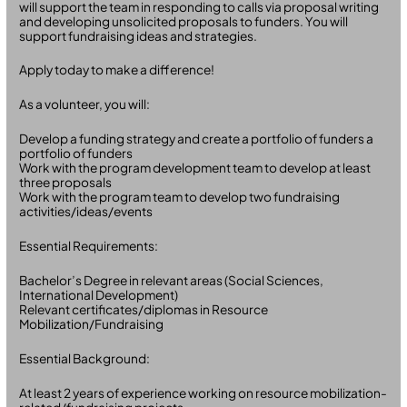
will support the team in responding to calls via proposal writing
and developing unsolicited proposals to funders. You will
support fundraising ideas and strategies.
Apply today to make a difference!
As a volunteer, you will:
Develop a funding strategy and create a portfolio of funders a
portfolio of funders
Work with the program development team to develop at least
three proposals
Work with the program team to develop two fundraising
activities/ideas/events
Essential Requirements:
Bachelor’s Degree in relevant areas (Social Sciences,
International Development)
Relevant certificates/diplomas in Resource
Mobilization/Fundraising
Essential Background:
At least 2 years of experience working on resource mobilization-