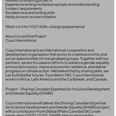
related/fundraising projects
Experience writing multiple proposals and understanding
funders' requirements
Excellent oral and writing skills
Ability to work on own initiative
What’s in it for YOU? A life-changing experience!
About Us and the Project
Cuso International
Cuso International is an international cooperation and
development organization that works to create economic and
social opportunities for marginalized groups. Together with our
partners, we are focused on efforts to advance gender equality
and social inclusion, improve economic resilience, and deliver
progress on climate action. We believe that by sharing skills, we
can build better futures. Founded in 1961, Cuso International
works in Africa, Latin America and the Caribbean, and Canada.
Project - Sharing Canadian Expertise for Inclusive Development
and Gender Equality (SHARE)
Cuso International will deliver the Sharing Canadian Expertise
for Inclusive Development and Gender Equality (SHARE) project,
with a contribution from Global Affairs Canada (GAC) over
seven years (2020-2027). SHARE aims to improve the