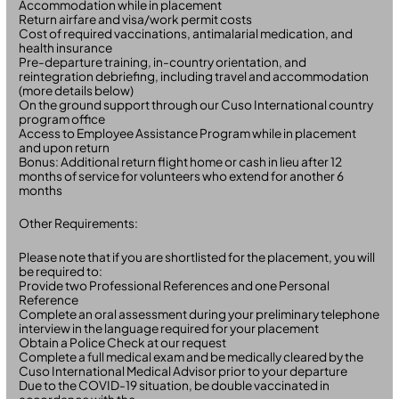
Accommodation while in placement
Return airfare and visa/work permit costs
Cost of required vaccinations, antimalarial medication, and
health insurance
Pre-departure training, in-country orientation, and
reintegration debriefing, including travel and accommodation
(more details below)
On the ground support through our Cuso International country
program office
Access to Employee Assistance Program while in placement
and upon return
Bonus: Additional return flight home or cash in lieu after 12
months of service for volunteers who extend for another 6
months
Other Requirements:
Please note that if you are shortlisted for the placement, you will
be required to:
Provide two Professional References and one Personal
Reference
Complete an oral assessment during your preliminary telephone
interview in the language required for your placement
Obtain a Police Check at our request
Complete a full medical exam and be medically cleared by the
Cuso International Medical Advisor prior to your departure
Due to the COVID-19 situation, be double vaccinated in