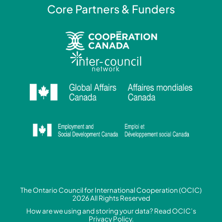
Core Partners & Funders
The Ontario Council for International Cooperation (OCIC)
2026 All Rights Reserved
How are we using and storing your data? Read
OCIC’s
Privacy Policy.