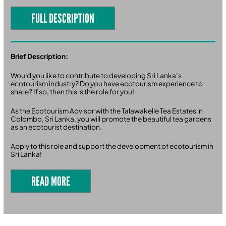
FULL DESCRIPTION
Brief Description:
Would you like to contribute to developing Sri Lanka’s
ecotourism industry? Do you have ecotourism experience to
share? If so, then this is the role for you!
As the Ecotourism Advisor with the Talawakelle Tea Estates in
Colombo, Sri Lanka, you will promote the beautiful tea gardens
as an ecotourist destination.
Apply to this role and support the development of ecotourism in
Sri Lanka!
READ MORE