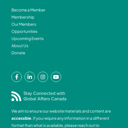
Become a Member
Membership
Our Members
Opportunities
Upcoming Events
About Us
Donate
F
L
I
Y
a
i
n
o
c
n
s
u
e
k
t
t
Stay Connected with
Global Affairs Canada
b
e
a
u
o
d
g
b
We aim to ensure our website materials and content are
o
i
r
e
accessible
. If you require any information in a different
k
n
a
format than what is available, please reach out to