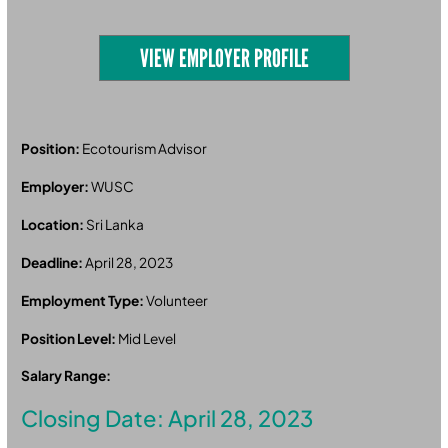
VIEW EMPLOYER PROFILE
Position:
Ecotourism Advisor
Employer:
WUSC
Location:
Sri Lanka
Deadline:
April 28, 2023
Employment Type:
Volunteer
Position Level:
Mid Level
Salary Range:
Closing Date: April 28, 2023