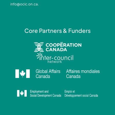
-
-
m
info@ocic.on.ca
.
f
i
n
Core Partners & Funders