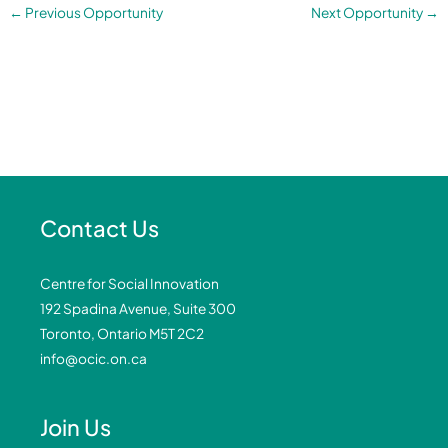
←
Previous Opportunity
Next Opportunity
→
Contact Us
Centre for Social Innovation
192 Spadina Avenue, Suite 300
Toronto, Ontario M5T 2C2
info@ocic.on.ca
Join Us