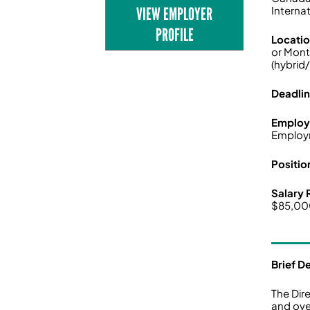
VIEW EMPLOYER
Interna
PROFILE
Locati
or Mont
(hybrid
Deadli
Employ
Employ
Positio
Salary
$85,0
Brief D
The Dir
and ove