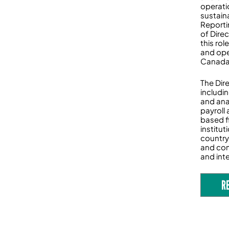
operati
sustaina
Reporti
of Dire
this rol
and ope
Canada’
The Dire
includi
and ana
payroll
based f
institu
country
and com
and inte
R