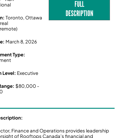
FULL
tional
DESCRIPTION
on:
Toronto, Ottawa
real
/remote)
ne:
March 8, 2026
ment Type:
ment
n Level:
Executive
 Range:
$80,000 -
00
escription:
ector, Finance and Operations provides leadership
rsight of Rooftops Canada’s financial and