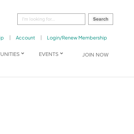
Search
for:
ip
Account
Login/Renew Membership
UNITIES
EVENTS
JOIN NOW