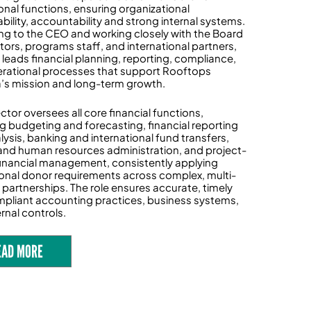
onal functions, ensuring organizational
bility, accountability and strong internal systems.
ng to the CEO and working closely with the Board
ctors, programs staff, and international partners,
e leads financial planning, reporting, compliance,
rational processes that support Rooftops
s mission and long-term growth.
ctor oversees all core financial functions,
ng budgeting and forecasting, financial reporting
lysis, banking and international fund transfers,
 and human resources administration, and project-
inancial management, consistently applying
tional donor requirements across complex, multi-
 partnerships. The role ensures accurate, timely
pliant accounting practices, business systems,
rnal controls.
EAD MORE