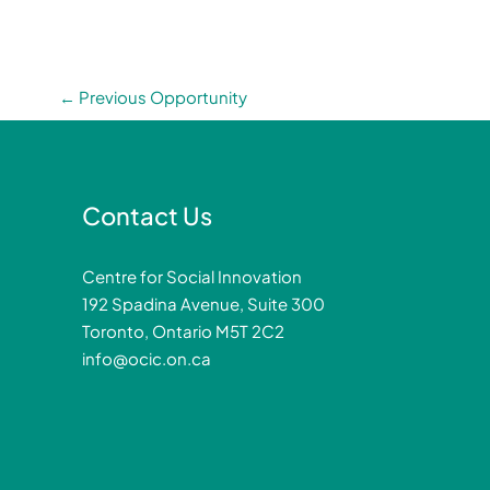
←
Previous Opportunity
Contact Us
Centre for Social Innovation
192 Spadina Avenue, Suite 300
Toronto, Ontario M5T 2C2
info@ocic.on.ca