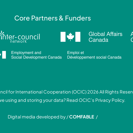
Core Partners & Funders
cil for International Cooperation (OCIC) 2026 All Rights Rese
we using and storing your data? Read
OCIC’s Privacy Policy.
Digital media developed by /
COMFABLE
/