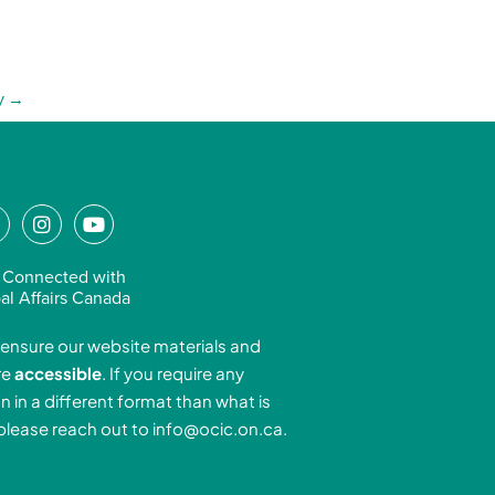
y
→
L
I
Y
n
o
n
s
u
 Connected with
k
t
t
al Affairs Canada
e
a
u
ensure our website materials and
d
g
b
re
accessible
. If you require any
r
e
n in a different format than what is
n
a
 please reach out to
info@ocic.on.ca
.
-
m
n