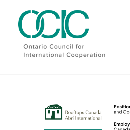
Skip
to
content
Positio
and Ope
Employ
Canada 