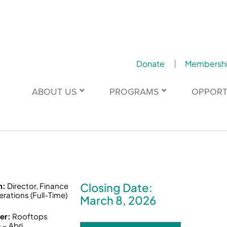
Donate
Membersh
ABOUT US
PROGRAMS
OPPORT
Closing Date:
n:
Director, Finance
rations (Full-Time)
March 8, 2026
er:
Rooftops
– Abri