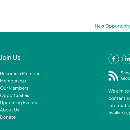
Next Opportunit
F
Join Us
a
i
c
Stay
Become a Member
e
Glob
Membership
b
Our Members
We aim to 
o
Opportunities
content a
o
i
Upcoming Events
informatio
k
About Us
available,
-
Donate
f
i