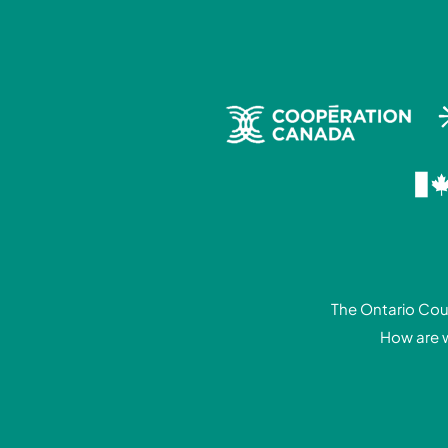
The Ontario Coun
How are 