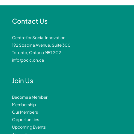
Contact Us
Centre for Social Innovation
192 Spadina Avenue, Suite 300
Toronto, Ontario M5T 2C2
info@ocic.on.ca
Join Us
Become a Member
Membership
Our Members
Opportunities
Upcoming Events