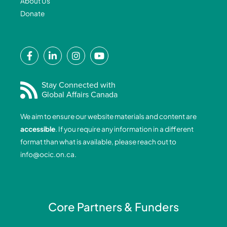
About Us
Donate
F
L
I
Y
a
i
n
o
c
n
s
u
e
k
t
t
Stay Connected with
Global Affairs Canada
b
e
a
u
o
d
g
b
We aim to ensure our website materials and content are
o
i
r
e
accessible
. If you require any information in a different
k
n
a
format than what is available, please reach out to
-
-
m
info@ocic.on.ca
.
f
i
n
Core Partners & Funders