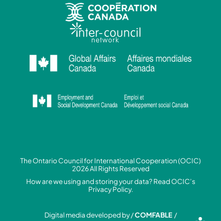
The Ontario Council for International Cooperation (OCIC)
2026 All Rights Reserved
How are we using and storing your data? Read
OCIC’s
Privacy Policy.
Digital media developed by /
COMFABLE
/