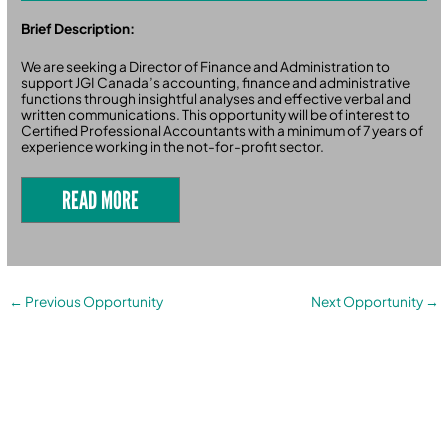
Brief Description:
We are seeking a Director of Finance and Administration to
support JGI Canada’s accounting, finance and administrative
functions through insightful analyses and effective verbal and
written communications. This opportunity will be of interest to
Certified Professional Accountants with a minimum of 7 years of
experience working in the not-for-profit sector.
READ MORE
←
Previous Opportunity
Next Opportunity
→