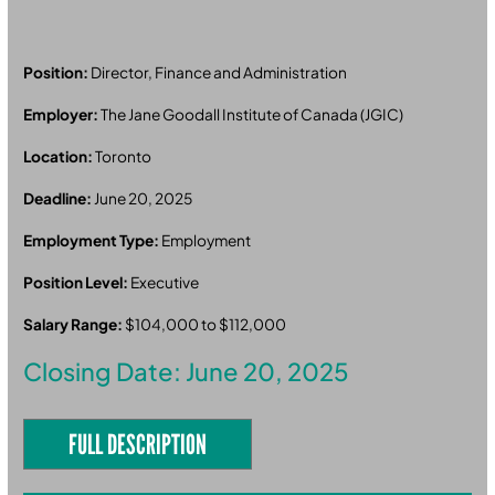
Position:
Director, Finance and Administration
Employer:
The Jane Goodall Institute of Canada (JGIC)
Location:
Toronto
Deadline:
June 20, 2025
Employment Type:
Employment
Position Level:
Executive
Salary Range:
$104,000 to $112,000
Closing Date: June 20, 2025
FULL DESCRIPTION