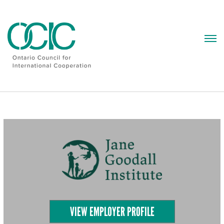
Skip
to
content
VIEW EMPLOYER PROFILE