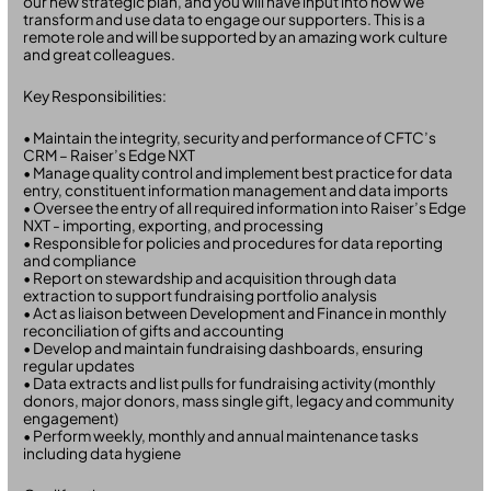
our new strategic plan, and you will have input into how we
transform and use data to engage our supporters. This is a
remote role and will be supported by an amazing work culture
and great colleagues.
Key Responsibilities:
• Maintain the integrity, security and performance of CFTC’s
CRM – Raiser’s Edge NXT
• Manage quality control and implement best practice for data
entry, constituent information management and data imports
• Oversee the entry of all required information into Raiser’s Edge
NXT - importing, exporting, and processing
• Responsible for policies and procedures for data reporting
and compliance
• Report on stewardship and acquisition through data
extraction to support fundraising portfolio analysis
• Act as liaison between Development and Finance in monthly
reconciliation of gifts and accounting
• Develop and maintain fundraising dashboards, ensuring
regular updates
• Data extracts and list pulls for fundraising activity (monthly
donors, major donors, mass single gift, legacy and community
engagement)
• Perform weekly, monthly and annual maintenance tasks
including data hygiene