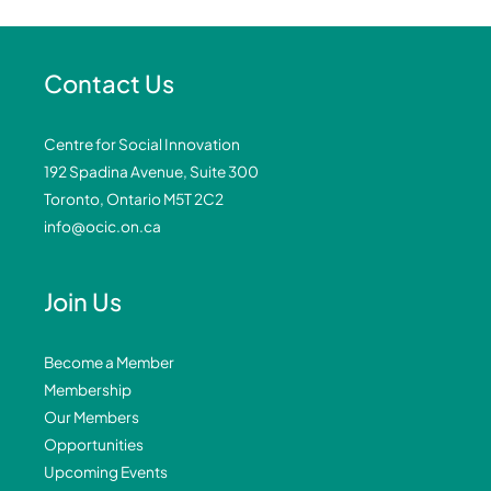
Contact Us
Centre for Social Innovation
192 Spadina Avenue, Suite 300
Toronto, Ontario M5T 2C2
info@ocic.on.ca
Join Us
Become a Member
Membership
Our Members
Opportunities
Upcoming Events