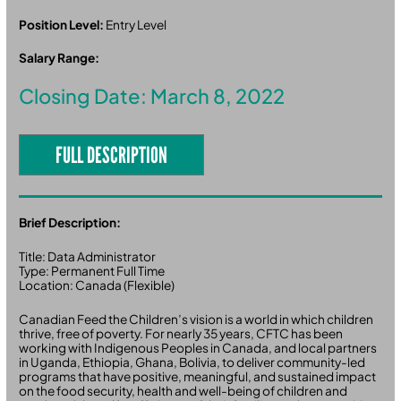
Position Level:
Entry Level
Salary Range:
Closing Date: March 8, 2022
FULL DESCRIPTION
Brief Description:
Title: Data Administrator
Type: Permanent Full Time
Location: Canada (Flexible)
Canadian Feed the Children’s vision is a world in which children
thrive, free of poverty. For nearly 35 years, CFTC has been
working with Indigenous Peoples in Canada, and local partners
in Uganda, Ethiopia, Ghana, Bolivia, to deliver community-led
programs that have positive, meaningful, and sustained impact
on the food security, health and well-being of children and