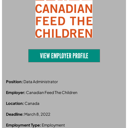
VIEW EMPLOYER PROFILE
Position:
Data Administrator
Employer:
Canadian Feed The Children
Location:
Canada
Deadline:
March 8, 2022
Employment Type:
Employment