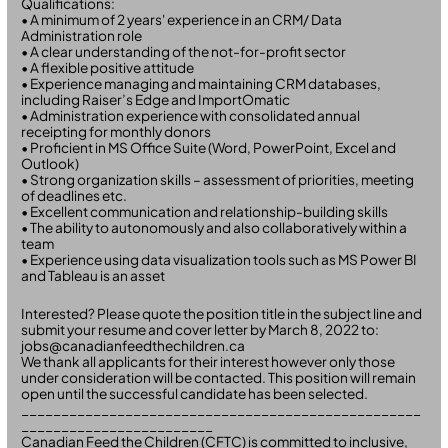
Qualifications:
• A minimum of 2 years' experience in an CRM/ Data
Administration role
• A clear understanding of the not-for-profit sector
• A flexible positive attitude
• Experience managing and maintaining CRM databases,
including Raiser’s Edge and ImportOmatic
• Administration experience with consolidated annual
receipting for monthly donors
• Proficient in MS Office Suite (Word, PowerPoint, Excel and
Outlook)
• Strong organization skills – assessment of priorities, meeting
of deadlines etc.
• Excellent communication and relationship-building skills
• The ability to autonomously and also collaboratively within a
team
• Experience using data visualization tools such as MS Power BI
and Tableau is an asset
Interested? Please quote the position title in the subject line and
submit your resume and cover letter by March 8, 2022 to:
jobs@canadianfeedthechildren.ca
We thank all applicants for their interest however only those
under consideration will be contacted. This position will remain
open until the successful candidate has been selected.
__________________________________________________
________________________
Canadian Feed the Children (CFTC) is committed to inclusive,