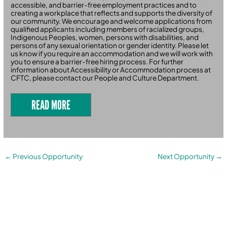
accessible, and barrier-free employment practices and to
creating a workplace that reflects and supports the diversity of
our community. We encourage and welcome applications from
qualified applicants including members of racialized groups,
Indigenous Peoples, women, persons with disabilities, and
persons of any sexual orientation or gender identity. Please let
us know if you require an accommodation and we will work with
you to ensure a barrier-free hiring process. For further
information about Accessibility or Accommodation process at
CFTC, please contact our People and Culture Department.
READ MORE
←
Previous Opportunity
Next Opportunity
→