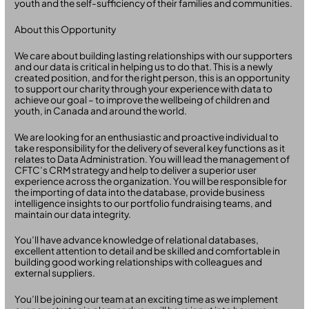
youth and the self-sufficiency of their families and communities.
About this Opportunity
We care about building lasting relationships with our supporters
and our data is critical in helping us to do that. This is a newly
created position, and for the right person, this is an opportunity
to support our charity through your experience with data to
achieve our goal – to improve the wellbeing of children and
youth, in Canada and around the world.
We are looking for an enthusiastic and proactive individual to
take responsibility for the delivery of several key functions as it
relates to Data Administration. You will lead the management of
CFTC’s CRM strategy and help to deliver a superior user
experience across the organization. You will be responsible for
the importing of data into the database, provide business
intelligence insights to our portfolio fundraising teams, and
maintain our data integrity.
You’ll have advance knowledge of relational databases,
excellent attention to detail and be skilled and comfortable in
building good working relationships with colleagues and
external suppliers.
You’ll be joining our team at an exciting time as we implement