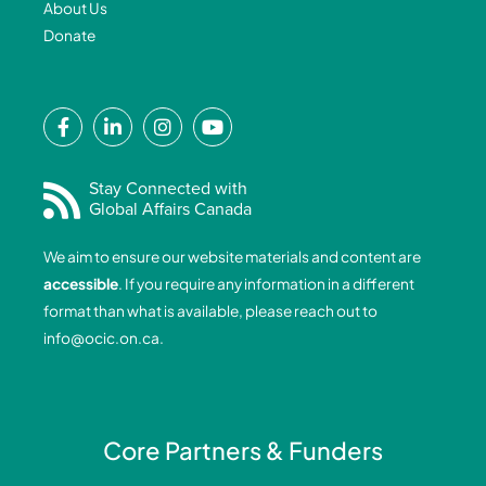
About Us
Donate
F
L
I
Y
a
i
n
o
c
n
s
u
e
k
t
t
Stay Connected with
Global Affairs Canada
b
e
a
u
o
d
g
b
We aim to ensure our website materials and content are
o
i
r
e
accessible
. If you require any information in a different
k
n
a
format than what is available, please reach out to
-
-
m
info@ocic.on.ca
.
f
i
n
Core Partners & Funders