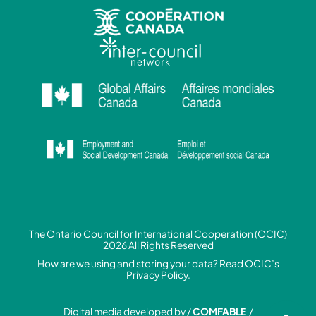
The Ontario Council for International Cooperation (OCIC)
2026 All Rights Reserved
How are we using and storing your data? Read
OCIC’s
Privacy Policy.
Digital media developed by /
COMFABLE
/