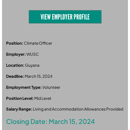
VIEW EMPLOYER PROFILE
Position:
Climate Officer
Employer:
WUSC
Location:
Guyana
Deadline:
March 15, 2024
Employment Type:
Volunteer
Position Level:
Mid Level
Salary Range:
Living and Accommodation Allowances Provided
Closing Date: March 15, 2024