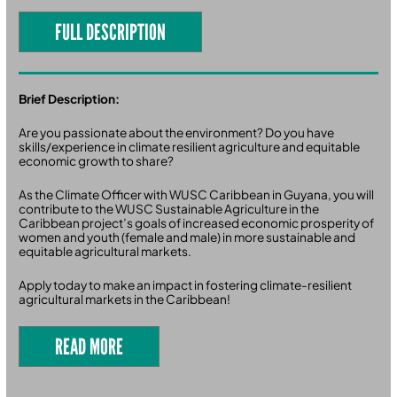
FULL DESCRIPTION
Brief Description:
Are you passionate about the environment? Do you have
skills/experience in climate resilient agriculture and equitable
economic growth to share?
As the Climate Officer with WUSC Caribbean in Guyana, you will
contribute to the WUSC Sustainable Agriculture in the
Caribbean project’s goals of increased economic prosperity of
women and youth (female and male) in more sustainable and
equitable agricultural markets.
Apply today to make an impact in fostering climate-resilient
agricultural markets in the Caribbean!
READ MORE