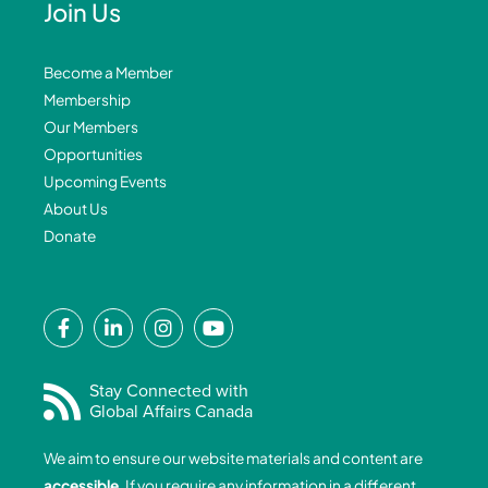
Join Us
Become a Member
Membership
Our Members
Opportunities
Upcoming Events
About Us
Donate
F
L
I
Y
a
i
n
o
c
n
s
u
e
k
t
t
Stay Connected with
Global Affairs Canada
b
e
a
u
o
d
g
b
We aim to ensure our website materials and content are
o
i
r
e
accessible
. If you require any information in a different