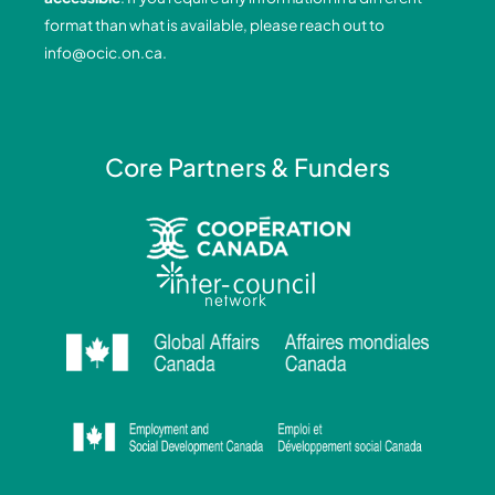
k
n
a
format than what is available, please reach out to
-
-
m
info@ocic.on.ca
.
f
i
n
Core Partners & Funders