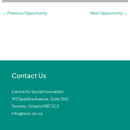
←
Previous Opportunity
Next Opportunity
→
Contact Us
Centre for Social Innovation
192 Spadina Avenue, Suite 300
Toronto, Ontario M5T 2C2
info@ocic.on.ca