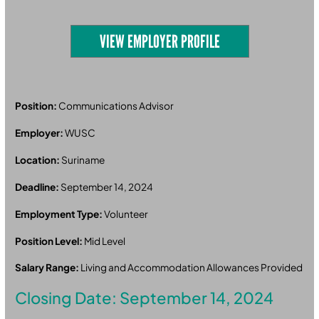
VIEW EMPLOYER PROFILE
Position:
Communications Advisor
Employer:
WUSC
Location:
Suriname
Deadline:
September 14, 2024
Employment Type:
Volunteer
Position Level:
Mid Level
Salary Range:
Living and Accommodation Allowances Provided
Closing Date: September 14, 2024