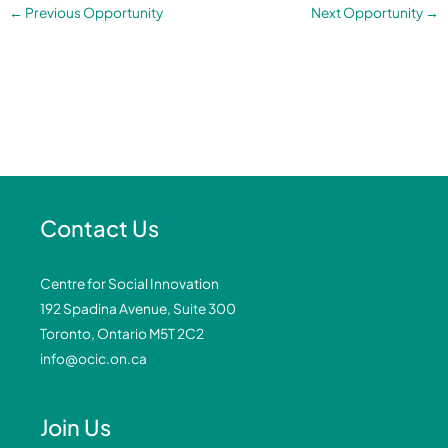
←
Previous Opportunity
Next Opportunity
→
Contact Us
Centre for Social Innovation
192 Spadina Avenue, Suite 300
Toronto, Ontario M5T 2C2
info@ocic.on.ca
Join Us