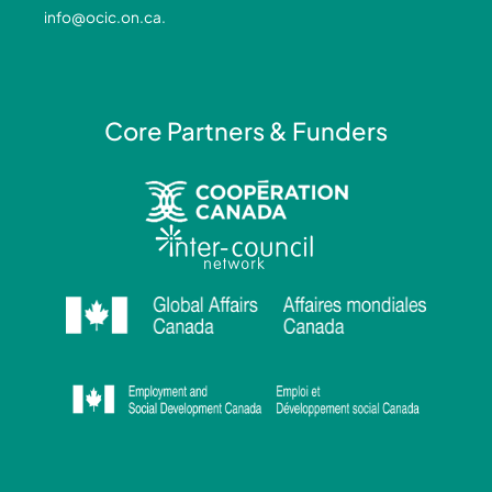
-
-
m
info@ocic.on.ca
.
f
i
n
Core Partners & Funders