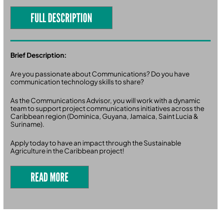
FULL DESCRIPTION
Brief Description:
Are you passionate about Communications? Do you have
communication technology skills to share?
As the Communications Advisor, you will work with a dynamic
team to support project communications initiatives across the
Caribbean region (Dominica, Guyana, Jamaica, Saint Lucia &
Suriname).
Apply today to have an impact through the Sustainable
Agriculture in the Caribbean project!
READ MORE