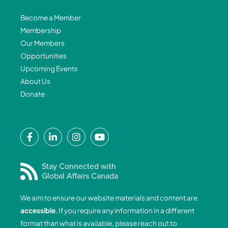
Become a Member
Membership
Our Members
Opportunities
Upcoming Events
About Us
Donate
F
L
I
Y
a
i
n
o
c
n
s
u
e
k
t
t
Stay Connected with
Global Affairs Canada
b
e
a
u
o
d
g
b
We aim to ensure our website materials and content are
o
i
r
e
accessible
. If you require any information in a different
k
n
a
format than what is available, please reach out to