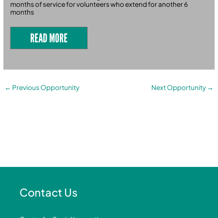
months of service for volunteers who extend for another 6
months
READ MORE
←
Previous Opportunity
Next Opportunity
→
Contact Us