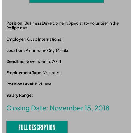
Position:
Business Development Specialist- Volunteer in the
Philippines
Employer:
Cuso International
Location:
Paranaque City, Manila
Deadline:
November 15, 2018
Employment Type:
Volunteer
Position Level:
Mid Level
Salary Range:
Closing Date: November 15, 2018
FULL DESCRIPTION