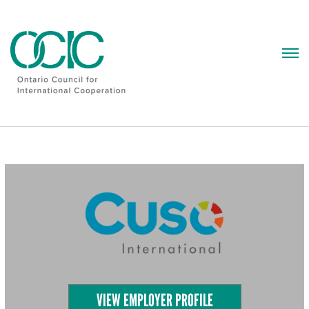
Skip
to
content
VIEW EMPLOYER PROFILE