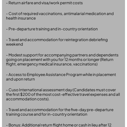
- Return airfare and visa/work permit costs
- Cost of required vaccinations, antimalarial medication and
health insurance
- Pre-departure training and in-country orientation
- Travel and accommodation for reintegration debriefing
weekend
- Modest support for accompanying partners and dependents
going on placement with you for 12 months or longer (Return
flight, emergency medical insurance, vaccinations)
- Access to Employee Assistance Program while in placement
and upon return
- Cuso International assessment day (Candidates must cover
the first $200 of the most cost-effective travel expenses and all
accommodation costs).
- Travel and accommodation for the five-day pre-departure
training course and for in-country orientation
- Bonus: Additional return flight home or cash in lieu after 12