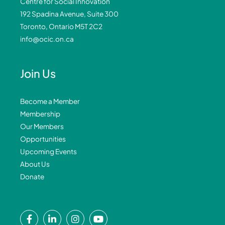
Centre for Social Innovation
192 Spadina Avenue, Suite 300
Toronto, Ontario M5T 2C2
info@ocic.on.ca
Join Us
Become a Member
Membership
Our Members
Opportunities
Upcoming Events
About Us
Donate
F
L
I
Y
a
i
n
o