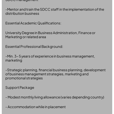
-Mentor and train the SDCC staff in the implementation of the
distribution business
Essential Academic Qualifications:
University Degree in Business Administration, Finance or
Marketing or related area
Essential Professional Background:
-Min. 3- 5 years of experience in business management,
marketing
-Strategic planning, financial business planning, development
of business management strategies, marketing and
promotional strategies
Support Package
- Modest monthly living allowance (varies depending country)
- Accommodation while in placement