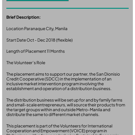
Brief Description:
Location Paranaque City, Manila
Start Date Oct - Dec 2018 (flexible)
Length of Placement 11 Months
The Volunteer’s Role
The placement aims to support our partner, the San Dionisio
Credit Cooperative (SDCC) in the implementation of an
inclusive market intervention program involving the
establishment and operation of a distribution business.
The distribution business will be set up for and by family farms
and small-scale entrepreneurs, will source their products from
the target groups within and outside Metro-Manila and
distribute the same to different market channels.
This placement is part of the Volunteers for International
Cooperation and Empowerment (VOICE) program in