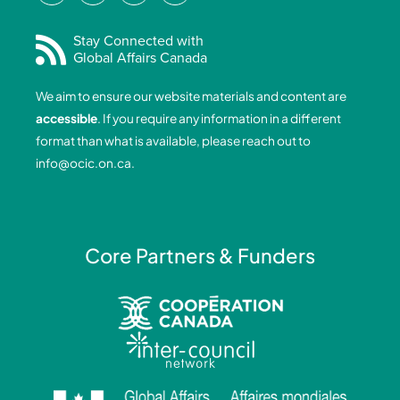
c
n
s
u
e
k
t
t
Stay Connected with
Global Affairs Canada
b
e
a
u
o
d
g
b
We aim to ensure our website materials and content are
o
i
r
e
accessible
. If you require any information in a different
k
n
a
format than what is available, please reach out to
-
-
m
info@ocic.on.ca
.
f
i
n
Core Partners & Funders