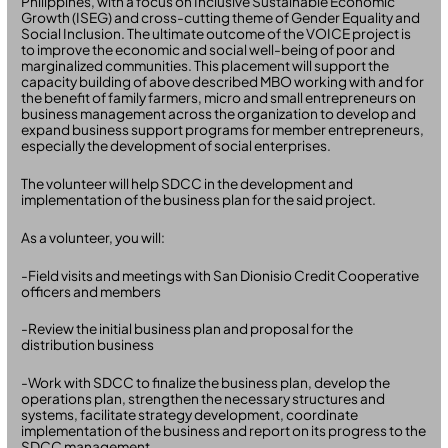
Philippines, with a focus on Inclusive Sustainable Economic
Growth (ISEG) and cross-cutting theme of Gender Equality and
Social Inclusion. The ultimate outcome of the VOICE project is
to improve the economic and social well-being of poor and
marginalized communities. This placement will support the
capacity building of above described MBO working with and for
the benefit of family farmers, micro and small entrepreneurs on
business management across the organization to develop and
expand business support programs for member entrepreneurs,
especially the development of social enterprises.
The volunteer will help SDCC in the development and
implementation of the business plan for the said project.
As a volunteer, you will:
-Field visits and meetings with San Dionisio Credit Cooperative
officers and members
-Review the initial business plan and proposal for the
distribution business
-Work with SDCC to finalize the business plan, develop the
operations plan, strengthen the necessary structures and
systems, facilitate strategy development, coordinate
implementation of the business and report on its progress to the
SDCC management