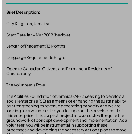
Brief Description:
City Kingston, Jamaica
Start Date Jan - Mar 2019 (flexible)
Length of Placement 12 Months
Language Requirements English
Open to Canadian Citizens and Permanent Residents of
Canada only
The Volunteer’s Role
The Abilities Foundation of Jamaica (AF) is seeking to develop a
social enterprise (SE) as a means of enhancing the sustainability
by strengthening its revenue generating capacity and we are
looking for a volunteer like you to support the development of
this enterprise. This is a pilot project and as such will require the
groundwork of concept development and implementation. As a
volunteer, you will be instrumental in supporting these
processes and developing the necessary actions plans to move