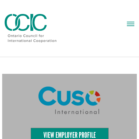
Skip
to
content
VIEW EMPLOYER PROFILE