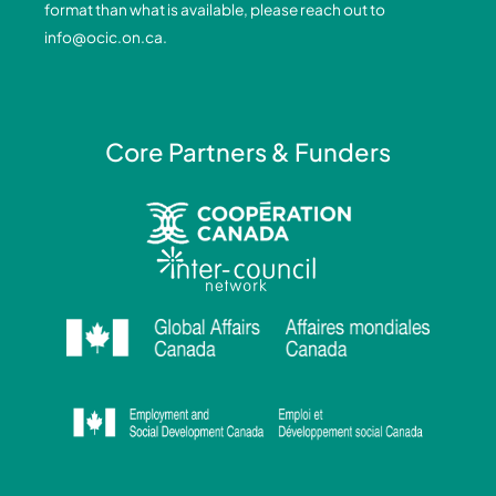
format than what is available, please reach out to
-
-
m
info@ocic.on.ca
.
f
i
n
Core Partners & Funders