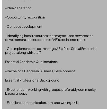
-Idea generation
-Opportunity recognition
-Concept development
-Identifying local resources that maybe used towards the
development and execution of AF’s social enterprise
-Co-implement and co-manage AF’s Pilot Social Enterprise
project along with staff
Essential Academic Qualifications:
-Bachelor’s Degree in Business Development
Essential Professional Background:
-Experience in working with groups, preferably community
based groups
-Excellent communication, oral and writing skills