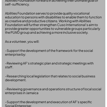
Abilities Foundation forward in achieving their ultimate goal of
self-sufficiency.
Abilities Foundation serves to provide quality vocational
education to persons with disabilities to enable them to function
as creative and productive citizens. Working with Abilities
Foundation will further strengthen Cuso International’s aim to
provide greater opportunities to vulnerable groups particularly
the PLWD group and achieving a more inclusive society.
As a volunteer, you will:
-Support the development of the framework for the social
enterprise by:
-Reviewing AF’s strategic plan and strategic meetings with
staff.
-Researching local legislation that relates to social business
development.
-Reviewing governance and operations structure of local social
enterprises in Jamaica
-Support the development and execution of AF’s specific
Social Enterprise: