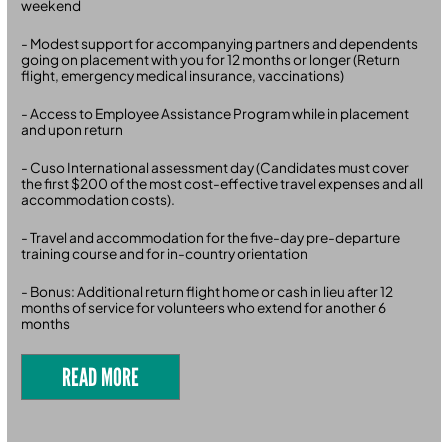
weekend
- Modest support for accompanying partners and dependents
going on placement with you for 12 months or longer (Return
flight, emergency medical insurance, vaccinations)
- Access to Employee Assistance Program while in placement
and upon return
- Cuso International assessment day (Candidates must cover
the first $200 of the most cost-effective travel expenses and all
accommodation costs).
- Travel and accommodation for the five-day pre-departure
training course and for in-country orientation
- Bonus: Additional return flight home or cash in lieu after 12
months of service for volunteers who extend for another 6
months
READ MORE