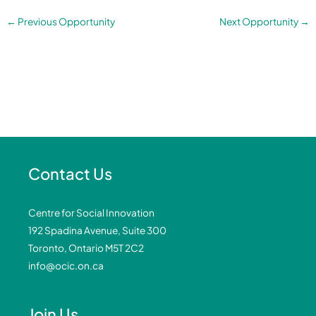
←
Previous Opportunity
Next Opportunity
→
Contact Us
Centre for Social Innovation
192 Spadina Avenue, Suite 300
Toronto, Ontario M5T 2C2
info@ocic.on.ca
Join Us