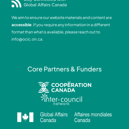
Global Affairs Canada
b
e
a
u
o
d
g
b
We aim to ensure our website materials and content are
o
i
r
e
accessible
. If you require any information in a different
k
n
a
format than what is available, please reach out to
-
-
m
info@ocic.on.ca
.
f
i
n
Core Partners & Funders