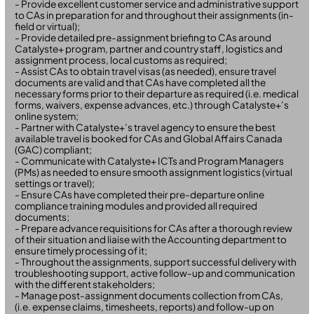
- Provide excellent customer service and administrative support
to CAs in preparation for and throughout their assignments (in-
field or virtual);
- Provide detailed pre-assignment briefing to CAs around
Catalyste+ program, partner and country staff, logistics and
assignment process, local customs as required;
- Assist CAs to obtain travel visas (as needed), ensure travel
documents are valid and that CAs have completed all the
necessary forms prior to their departure as required (i.e. medical
forms, waivers, expense advances, etc.) through Catalyste+’s
online system;
- Partner with Catalyste+’s travel agency to ensure the best
available travel is booked for CAs and Global Affairs Canada
(GAC) compliant;
- Communicate with Catalyste+ ICTs and Program Managers
(PMs) as needed to ensure smooth assignment logistics (virtual
settings or travel);
- Ensure CAs have completed their pre-departure online
compliance training modules and provided all required
documents;
- Prepare advance requisitions for CAs after a thorough review
of their situation and liaise with the Accounting department to
ensure timely processing of it;
- Throughout the assignments, support successful delivery with
troubleshooting support, active follow-up and communication
with the different stakeholders;
- Manage post-assignment documents collection from CAs,
(i.e. expense claims, timesheets, reports) and follow-up on