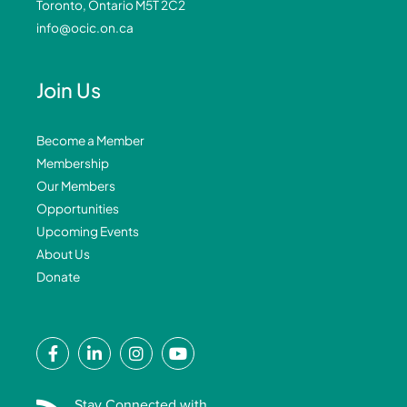
Toronto, Ontario M5T 2C2
info@ocic.on.ca
Join Us
Become a Member
Membership
Our Members
Opportunities
Upcoming Events
About Us
Donate
F
L
I
Y
a
i
n
o
c
n
s
u
e
k
t
t
Stay Connected with