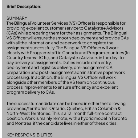
Brief Description:
SUMMARY
The Bilingual Volunteer Services (VS) Officer is responsible for
providing excellent customer service to Catalyste+ Advisors
(CAs) while preparing them for their assignments. The Bilingual
VS Officer will ensure the smooth deployment and provide CAs
with all the information and paperwork to complete the
assignment successfully. The Bilingual VS Officer will work
closely with Program staff in Canada and Program countries (In
Country Teams- ICTs), and Catalyste+ Advisors in the day-to-
day delivery of assignments. Duties include data entry,
deployment and logistics delivery, pre-assignment CA
preparation and post-assignment administrative paperwork
processing. In addition, the Bilingual VS Officer will work
alongside other members of the VS team on continuous
process improvements to ensure efficiency and excellent
program delivery to CAs.
The successful candidate can be based in either the following
provinces/territories: Ontario, Quebec, British Columbia &
North-West Territories. This is a 12-month full-time contract
position. Work is mainly remote, with a hybrid model in Toronto
and Montreal if the candidate lives in either of these cities.
KEY RESPONSIBILITIES