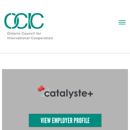
Skip
to
content
VIEW EMPLOYER PROFILE