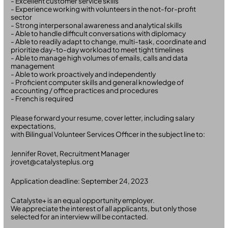
- Excellent customer service skills
- Experience working with volunteers in the not-for-profit
sector
- Strong interpersonal awareness and analytical skills
- Able to handle difficult conversations with diplomacy
- Able to readily adapt to change, multi-task, coordinate and
prioritize day-to-day workload to meet tight timelines
- Able to manage high volumes of emails, calls and data
management
- Able to work proactively and independently
- Proficient computer skills and general knowledge of
accounting / office practices and procedures
- French is required
Please forward your resume, cover letter, including salary
expectations,
with Bilingual Volunteer Services Officer in the subject line to:
Jennifer Rovet, Recruitment Manager
jrovet@catalysteplus.org
Application deadline: September 24, 2023
Catalyste+ is an equal opportunity employer.
We appreciate the interest of all applicants, but only those
selected for an interview will be contacted.