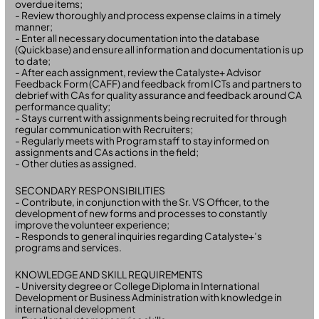
overdue items;
- Review thoroughly and process expense claims in a timely
manner;
- Enter all necessary documentation into the database
(Quickbase) and ensure all information and documentation is up
to date;
- After each assignment, review the Catalyste+ Advisor
Feedback Form (CAFF) and feedback from ICTs and partners to
debrief with CAs for quality assurance and feedback around CA
performance quality;
- Stays current with assignments being recruited for through
regular communication with Recruiters;
- Regularly meets with Program staff to stay informed on
assignments and CAs actions in the field;
- Other duties as assigned.
SECONDARY RESPONSIBILITIES
- Contribute, in conjunction with the Sr. VS Officer, to the
development of new forms and processes to constantly
improve the volunteer experience;
- Responds to general inquiries regarding Catalyste+’s
programs and services.
KNOWLEDGE AND SKILL REQUIREMENTS
- University degree or College Diploma in International
Development or Business Administration with knowledge in
international development