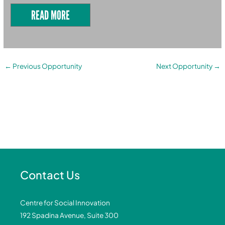
READ MORE
←
Previous Opportunity
Next Opportunity
→
Contact Us
Centre for Social Innovation
192 Spadina Avenue, Suite 300