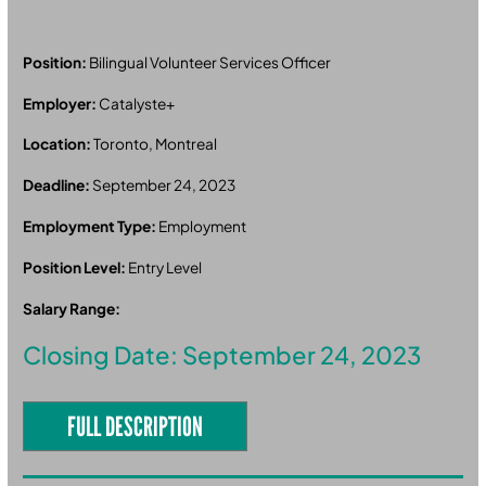
Position:
Bilingual Volunteer Services Officer
Employer:
Catalyste+
Location:
Toronto, Montreal
Deadline:
September 24, 2023
Employment Type:
Employment
Position Level:
Entry Level
Salary Range:
Closing Date: September 24, 2023
FULL DESCRIPTION