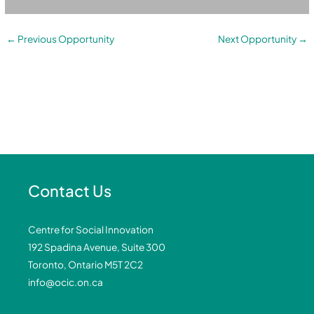
←
Previous Opportunity
Next Opportunity
→
Contact Us
Centre for Social Innovation
192 Spadina Avenue, Suite 300
Toronto, Ontario M5T 2C2
info@ocic.on.ca