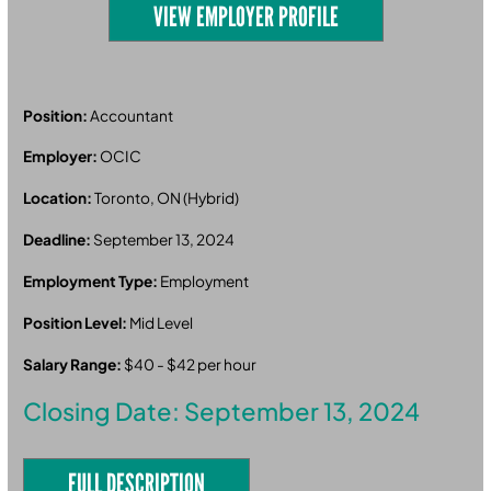
VIEW EMPLOYER PROFILE
Position:
Accountant
Employer:
OCIC
Location:
Toronto, ON (Hybrid)
Deadline:
September 13, 2024
Employment Type:
Employment
Position Level:
Mid Level
Salary Range:
$40 - $42 per hour
Closing Date: September 13, 2024
FULL DESCRIPTION