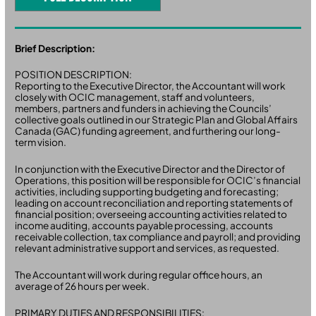
Brief Description:
POSITION DESCRIPTION:
Reporting to the Executive Director, the Accountant will work
closely with OCIC management, staff and volunteers,
members, partners and funders in achieving the Councils’
collective goals outlined in our Strategic Plan and Global Affairs
Canada (GAC) funding agreement, and furthering our long-
term vision.
In conjunction with the Executive Director and the Director of
Operations, this position will be responsible for OCIC’s financial
activities, including supporting budgeting and forecasting;
leading on account reconciliation and reporting statements of
financial position; overseeing accounting activities related to
income auditing, accounts payable processing, accounts
receivable collection, tax compliance and payroll; and providing
relevant administrative support and services, as requested.
The Accountant will work during regular office hours, an
average of 26 hours per week.
PRIMARY DUTIES AND RESPONSIBILITIES: