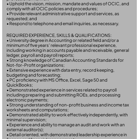
• Uphold the vision, mission, mandate and values of OCIC, and
comply with all OCIC policies and procedures;
• Provide relevant administrative support and services, as
requested; and
• Respond to telephone and email inquiries, as necessary.
REQUIRED EXPERIENCE, SKILLS & QUALIFICATIONS:
• University degree in Accounting or related field and/or a
minimum of five years’ relevant professional experience,
including working in accounts payable and receivable, general
ledger, payroll and payroll reports;
• Strong knowledge of Canadian Accounting Standards for
Not-for-Profit organizations;
• Extensive experience with data entry, record keeping,
budgeting and forecasting;
• PC proficiency with MS Office, Excel, Sage 50 and
QuickBooks;
• Demonstrated experience in services related to payroll
including preparing and submitting ROEs, and processing
electronic payments;
• Strong understanding of non-profit business and income tax
worksheets and computations;
• Demonstrated ability to work effectively independently, with
minimal supervision;
• Experience and ability to manage an audit and work with an
external auditor(s);
• Detail oriented, with demonstrated leadership experience in