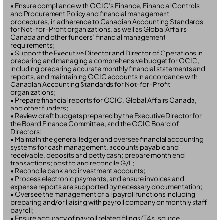
• Ensure compliance with OCIC’s Finance, Financial Controls
and Procurement Policy and financial management
procedures, in adherence to Canadian Accounting Standards
for Not-for-Profit organizations, as well as Global Affairs
Canada and other funders’ financial management
requirements;
• Support the Executive Director and Director of Operations in
preparing and managing a comprehensive budget for OCIC,
including preparing accurate monthly financial statements and
reports, and maintaining OCIC accounts in accordance with
Canadian Accounting Standards for Not-for-Profit
organizations;
• Prepare financial reports for OCIC, Global Affairs Canada,
and other funders;
• Review draft budgets prepared by the Executive Director for
the Board Finance Committee, and the OCIC Board of
Directors;
• Maintain the general ledger and oversee financial accounting
systems for cash management, accounts payable and
receivable, deposits and petty cash; prepare month end
transactions; post to and reconcile G/L;
• Reconcile bank and investment accounts;
• Process electronic payments, and ensure invoices and
expense reports are supported by necessary documentation;
• Oversee the management of all payroll functions including
preparing and/or liaising with payroll company on monthly staff
payroll;
• Ensure accuracy of payroll related filings (T4s, source