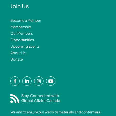
Join Us
Become a Member
Membership
Our Members
Opportunities
Upcoming Events
About Us
Donate
F
L
I
Y
a
i
n
o
c
n
s
u
e
k
t
t
Stay Connected with
Global Affairs Canada
b
e
a
u
o
d
g
b
We aim to ensure our website materials and content are
o
i
r
e