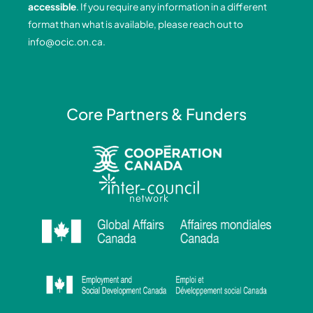
accessible
. If you require any information in a different
k
n
a
format than what is available, please reach out to
-
-
m
info@ocic.on.ca
.
f
i
n
Core Partners & Funders