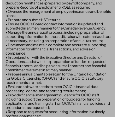
deduction remittances) prepared by payroll company, and
prepare Records of Employment (ROE), as required;
• Oversee the management of employee insurance and benefits
plans;
• Prepare and submit HST returns;
• Ensure OCIC’s Board contact information is updated and
submitted in a timely manner to the Canada Revenue Agency;
• Manage the annual audit process, including preparation of
supporting information for the audit, liaise with external auditors
as necessary, including on preparation of annual tax return;
• Document and maintain complete and accurate supporting
information for all financial transactions, and advise on
compliance;
• In conjunction with the Executive Director and Director of
Operations, assist with the preparation of funder-requested
financial reports, and help to ensure all contract and financial
commitments are met in a timely manner;
• Prepare annual charitable return for the Ontario Foundation
for Global Citizenship (OFGC) and ensure OCIC’s statutory
requirements are met;
• Evaluate software needs to meet OCIC’s financial data
processing, control and reporting requirements;
• Provide financial management guidance for OCIC staff,
including support the preparation of budgets for funding
applications, and training staff on OCIC’s financial policies and
procedures, as requested;
• Respond to requests for accounting information in a timely,
professional manner;