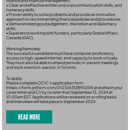
finance and financial management;
• Clear and effective written and oral communication skills, and
numeracy skills;
• Proven ability to solve problems and provide an innovative
approach to recommending financial policies and procedures;
• Demonstrated good judgement, discretion and diplomacy
skills;
• Experience working with funders, particularly Global Affairs
Canada (GAC).
Working Remotely:
The successful candidate must have computer proficiency,
access to high-speed internet, and capacity to work virtually.
They must also be able to attend periodic in-person meetings
and work events in-person, in Toronto.
To apply:
Please complete OCIC’s application form
(https://form.jotform.com/242326312893254) and attach your
cover letter and CV by no later than September 13, 2024 at
10:00am EST. Applications will be reviewed on a rolling basis,
and interviews will take place in September 2024.
READ MORE