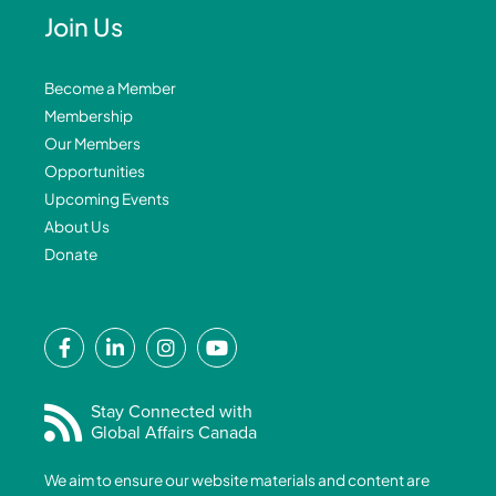
Join Us
Become a Member
Membership
Our Members
Opportunities
Upcoming Events
About Us
Donate
F
L
I
Y
a
i
n
o
c
n
s
u
e
k
t
t
Stay Connected with
Global Affairs Canada
b
e
a
u
o
d
g
b
We aim to ensure our website materials and content are
o
i
r
e