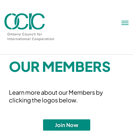
Skip
to
content
OUR MEMBERS
Learn more about our Members by
clicking the logos below.
Join Now