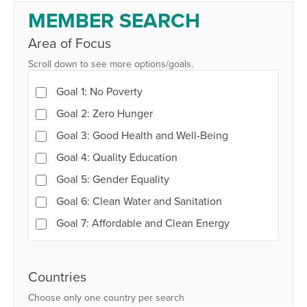
Member
MEMBER SEARCH
Search
Area of Focus
Scroll down to see more options/goals.
Goal 1: No Poverty
Goal 2: Zero Hunger
Goal 3: Good Health and Well-Being
Goal 4: Quality Education
Goal 5: Gender Equality
Goal 6: Clean Water and Sanitation
Goal 7: Affordable and Clean Energy
Goal 8: Decent Work and Economic Growth
Goal 9: Industry, Innovation and
Countries
Infrastructure
Choose only one country per search
Goal 10: Reduced Inequalities