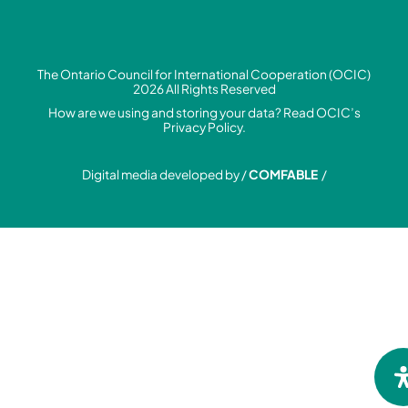
The Ontario Council for International Cooperation (OCIC)
2026 All Rights Reserved
How are we using and storing your data? Read
OCIC’s
Privacy Policy.
Digital media developed by /
COMFABLE
/