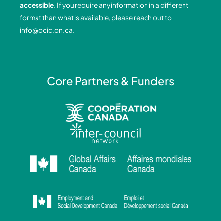
accessible
. If you require any information in a different
k
n
a
format than what is available, please reach out to
-
-
m
info@ocic.on.ca
.
f
i
n
Core Partners & Funders