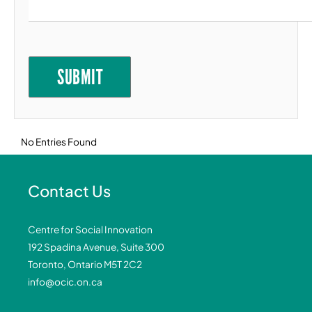
Goal 11: Sustainable Cities and Communities
Goal 12: Responsible Consumption and
Production
SUBMIT
Goal 13: Climate Action
Goal 14: Life Below Water
Goal 15: Life on Land
No Entries Found
Goal 16: Peace, Justice and Strong
Institutions
Goal 17: Partnerships for the Goals
Contact Us
Centre for Social Innovation
192 Spadina Avenue, Suite 300
Toronto, Ontario M5T 2C2
info@ocic.on.ca