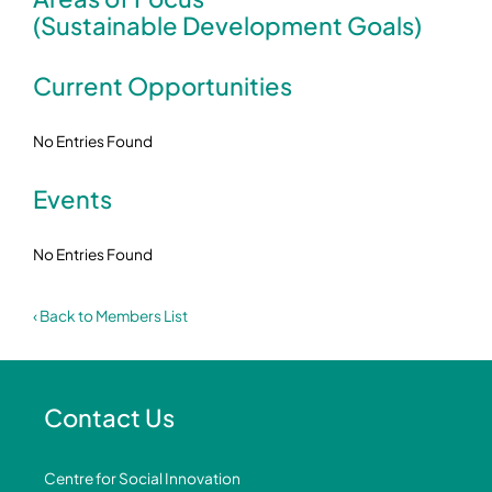
(Sustainable Development Goals)
Current Opportunities
No Entries Found
Events
No Entries Found
‹ Back to Members List
Contact Us
Centre for Social Innovation