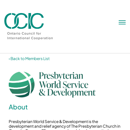
Skip
to
content
‹ Back to Members List
About
Presbyterian World Service & Development is the
development and relief agency of The Presbyterian Church in