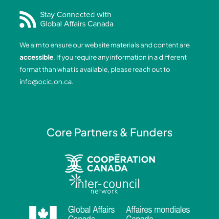
c
n
s
u
e
k
t
t
Stay Connected with
Global Affairs Canada
b
e
a
u
o
d
g
b
We aim to ensure our website materials and content are
o
i
r
e
accessible
. If you require any information in a different
k
n
a
format than what is available, please reach out to
-
-
m
info@ocic.on.ca
.
f
i
n
Core Partners & Funders