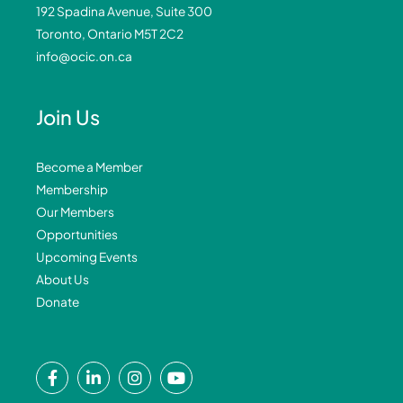
192 Spadina Avenue, Suite 300
Toronto, Ontario M5T 2C2
info@ocic.on.ca
Join Us
Become a Member
Membership
Our Members
Opportunities
Upcoming Events
About Us
Donate
F
L
I
Y
a
i
n
o