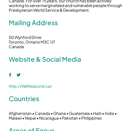
Canada. For over 75 years, our church has been actively
working to serve marginalized and vulnerable people through
Presbyterian World Service & Development.
Mailing Address
50 Wynford Drive
Toronto, Ontario M3C 1J7
Canada
Website & Social Media
http://WeRespond.ca/
Countries
Afghanistan • Canada • Ghana • Guatemala • Haiti • India •
Malawi • Nepal • Nicaragua • Pakistan • Philippines
Areas of Focus