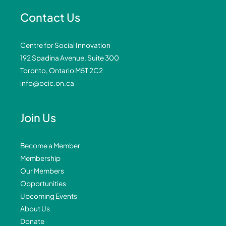
Contact Us
Centre for Social Innovation
192 Spadina Avenue, Suite 300
Toronto, Ontario M5T 2C2
info@ocic.on.ca
Join Us
Become a Member
Membership
Our Members
Opportunities
Upcoming Events
About Us
Donate