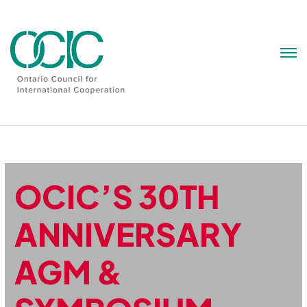
Skip
to
content
OCIC’S 30TH
ANNIVERSARY
AGM &