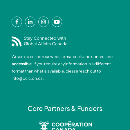
F
L
I
Y
a
i
n
o
c
n
s
u
e
k
t
t
Stay Connected with
Global Affairs Canada
b
e
a
u
o
d
g
b
We aim to ensure our website materials and content are
o
i
r
e
accessible
. If you require any information in a different
k
n
a
format than what is available, please reach out to
-
-
m
info@ocic.on.ca
.
f
i
n
Core Partners & Funders