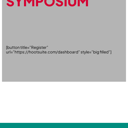
SYMPOSIUM
[button title=”Register”
url=”https://hootsuite.com/dashboard” style=”big filled”]