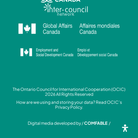
The Ontario Council for International Cooperation (OCIC)
2026 All Rights Reserved
How are we using and storing your data? Read
OCIC’s
Privacy Policy.
Digital media developed by /
COMFABLE
/