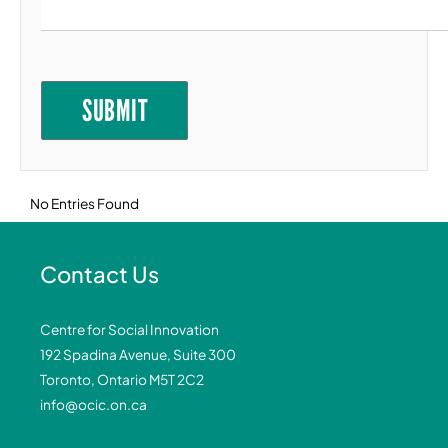
Goal 11: Sustainable Cities and Communities
Goal 12: Responsible Consumption and
Production
SUBMIT
Goal 13: Climate Action
Goal 14: Life Below Water
Goal 15: Life on Land
No Entries Found
Goal 16: Peace, Justice and Strong
Institutions
Goal 17: Partnerships for the Goals
Contact Us
Centre for Social Innovation
192 Spadina Avenue, Suite 300
Toronto, Ontario M5T 2C2
info@ocic.on.ca