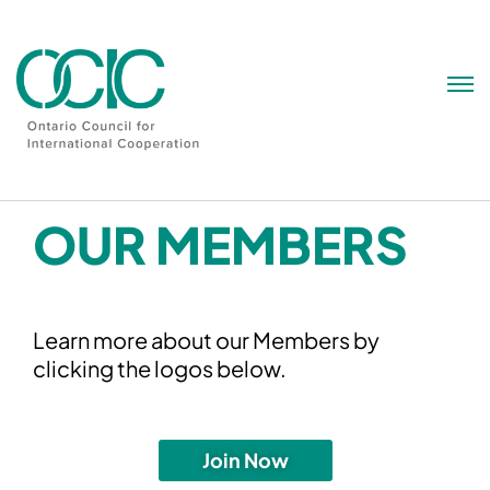
Skip
to
content
OUR MEMBERS
Learn more about our Members by
clicking the logos below.
Join Now