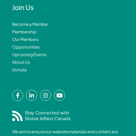
Join Us
Become a Member
Membership
Our Members
Opportunities
Upcoming Events
About Us
Donate
F
L
I
Y
a
i
n
o
c
n
s
u
e
k
t
t
Stay Connected with
Global Affairs Canada
b
e
a
u
o
d
g
b
We aim to ensure our website materials and content are
o
i
r
e