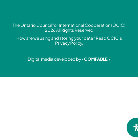
The Ontario Council for International Cooperation (OCIC)
2026 All Rights Reserved
How are we using and storing your data? Read
OCIC’s
Privacy Policy.
Digital media developed by /
COMFABLE
/