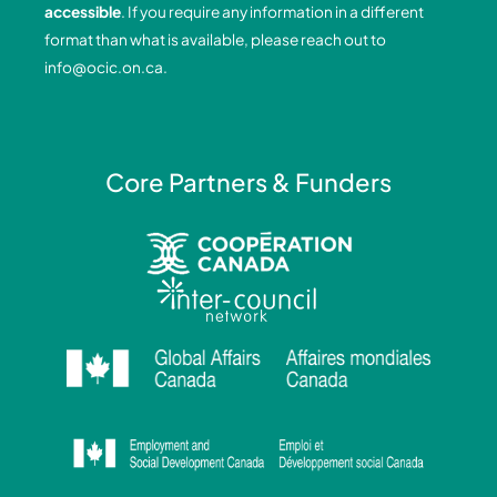
accessible
. If you require any information in a different
k
n
a
format than what is available, please reach out to
-
-
m
info@ocic.on.ca
.
f
i
n
Core Partners & Funders