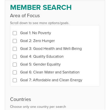
Member
MEMBER SEARCH
Search
Area of Focus
Scroll down to see more options/goals.
Goal 1: No Poverty
Goal 2: Zero Hunger
Goal 3: Good Health and Well-Being
Goal 4: Quality Education
Goal 5: Gender Equality
Goal 6: Clean Water and Sanitation
Goal 7: Affordable and Clean Energy
Goal 8: Decent Work and Economic Growth
Goal 9: Industry, Innovation and
Countries
Infrastructure
Choose only one country per search
Goal 10: Reduced Inequalities